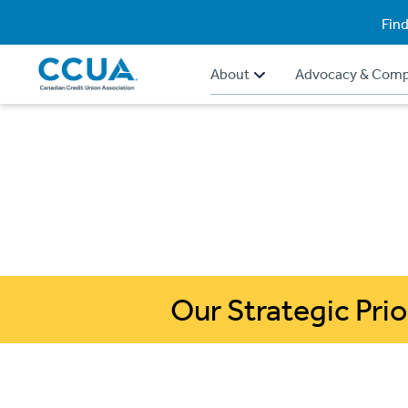
Find
About
Advocacy & Comp
Our Strategic Prio