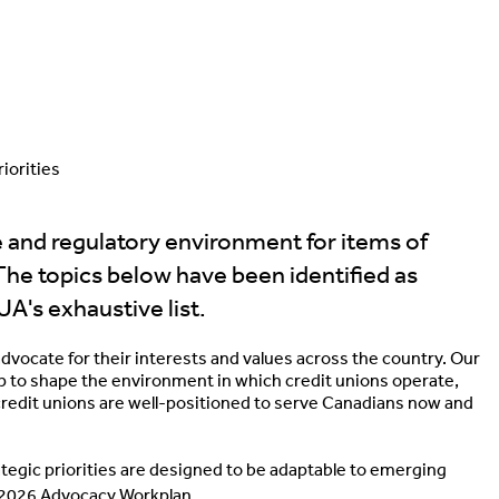
iorities
e and regulatory environment for items of
The topics below have been identified as
UA's exhaustive list.
advocate for their interests and values across the country. Our
p to shape the environment in which credit unions operate,
redit unions are well-positioned to serve Canadians now and
rategic priorities are designed to be adaptable to emerging
l 2026 Advocacy Workplan.