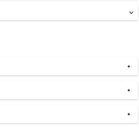
+
+
+