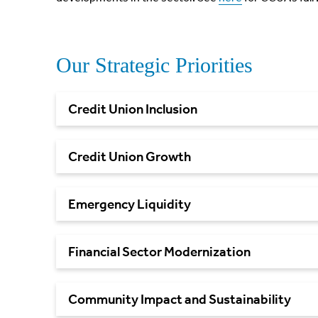
Our Strategic Priorities
Credit Union
Inclusion
Credit Union
Growth
Emergency
Liquidity
Financial Sector
Modernization
Community Impact and
Sustainability