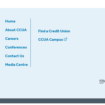
Home
About CCUA
Find a Credit Union
Careers
CCUA Campus
Conferences
Contact Us
Media Centre