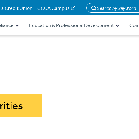
 a Credit Union
CCUA Campus
Search
liance
Education & Professional Development
Com
rities