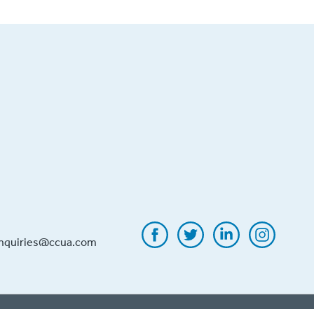
inquiries@ccua.com