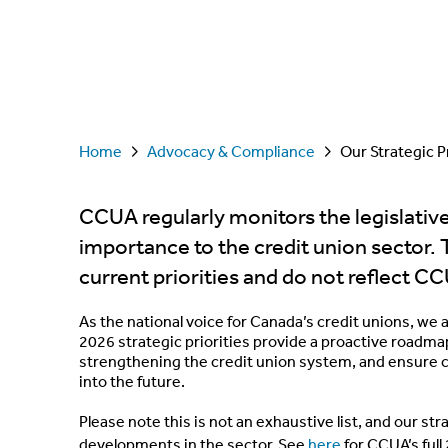
Home
Advocacy & Compliance
Our Strategic Pr
CCUA regularly monitors the legislativ
importance to the credit union sector. 
current priorities and do not reflect CC
As the national voice for Canada’s credit unions, we 
2026 strategic priorities provide a proactive roadma
strengthening the credit union system, and ensure c
into the future.
Please note this is not an exhaustive list, and our st
developments in the sector. See
here
for CCUA’s ful