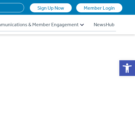
Sign Up Now
Member Login
munications & Member Engagement
NewsHub
Op