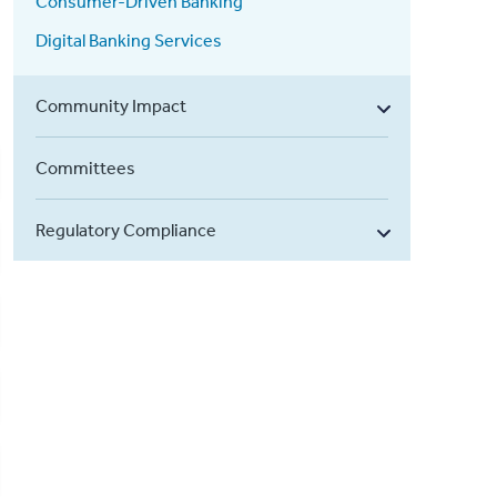
Consumer-Driven Banking
Digital Banking Services
Community Impact
Committees
Regulatory Compliance