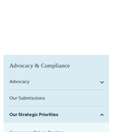
Advocacy & Compliance
Advocacy
Our Submissions
Our Strategic Priorities