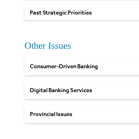
Past Strategic
Priorities
Other Issues
Consumer-Driven Banking
Digital Banking Services
Provincial Issues