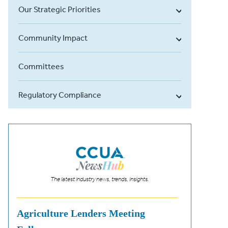
Our Strategic Priorities
Community Impact
Committees
Regulatory Compliance
The latest industry news, trends, insights.
Agriculture Lenders Meeting