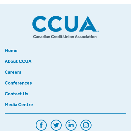
Home
About CCUA
Careers
Conferences
Contact Us
Media Centre