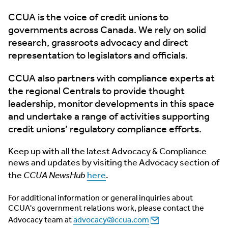
CCUA is the voice of credit unions to
governments across Canada. We rely on solid
research, grassroots advocacy and direct
representation to legislators and officials.
CCUA also partners with compliance experts at
the regional Centrals to provide thought
leadership, monitor developments in this space
and undertake a range of activities supporting
credit unions’ regulatory compliance efforts.
Keep up with all the latest Advocacy & Compliance
news and updates by visiting the Advocacy section of
the
CCUA NewsHub
here
.
For additional information or general inquiries about
CCUA's government relations work, please contact the
Advocacy team at
advocacy@ccua.com