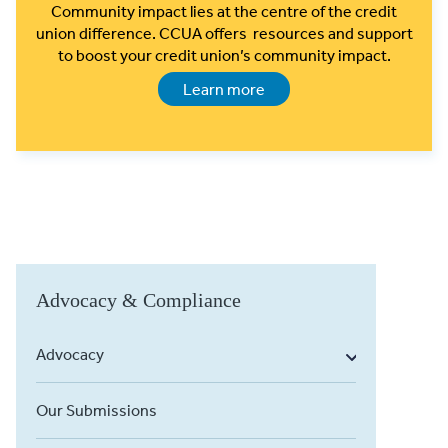
Community impact lies at the centre of the credit
union difference. CCUA offers resources and support
to boost your credit union’s community impact.
Learn more
Advocacy & Compliance
Advocacy
Our Submissions