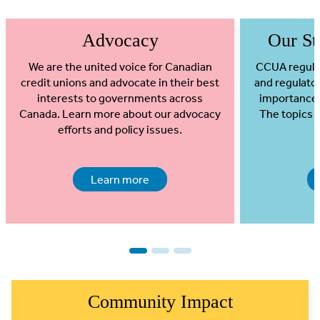
Advocacy
Our Str
We are the united voice for Canadian
CCUA regular
credit unions and advocate in their best
and regulato
interests to governments across
importance t
Canada. Learn more about our advocacy
The topics 
efforts and policy issues.
Learn more
1
2
3
Community Impact