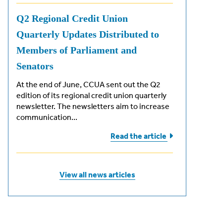
Q2 Regional Credit Union
Quarterly Updates Distributed to
Members of Parliament and
Senators
At the end of June, CCUA sent out the Q2
edition of its regional credit union quarterly
newsletter. The newsletters aim to increase
communication...
Read the
article
View all news articles