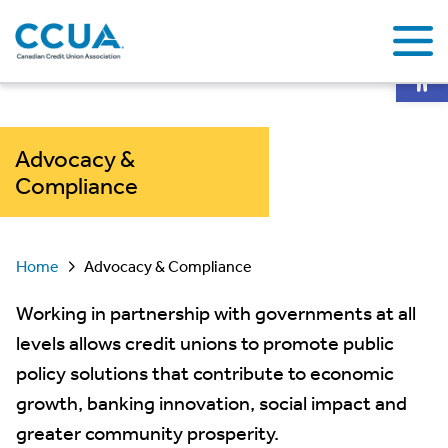
Op
Advocacy &
Compliance
Home
Advocacy & Compliance
Working in partnership with governments at all
levels allows credit unions to promote public
policy solutions that contribute to economic
growth, banking innovation, social impact and
greater community prosperity.