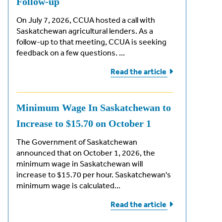
Follow-up
On July 7, 2026, CCUA hosted a call with
Saskatchewan agricultural lenders. As a
follow-up to that meeting, CCUA is seeking
feedback on a few questions. ...
Read the
article
Minimum Wage In Saskatchewan to
Increase to $15.70 on October 1
The Government of Saskatchewan
announced that on October 1, 2026, the
minimum wage in Saskatchewan will
increase to $15.70 per hour. Saskatchewan's
minimum wage is calculated...
Read the
article