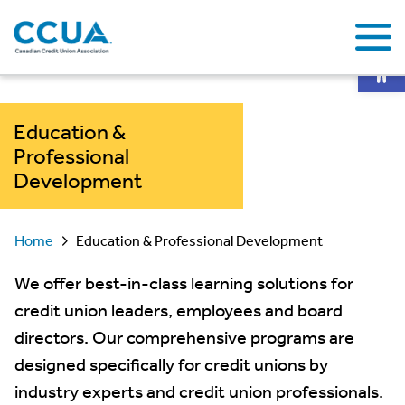
Op
Education &
Professional
Development
Home
Education & Professional Development
We offer best-in-class learning solutions for
credit union leaders, employees and board
directors. Our comprehensive programs are
designed specifically for credit unions by
industry experts and credit union professionals.