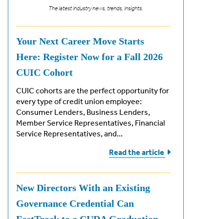
The latest industry news, trends, insights.
Your Next Career Move Starts
Here: Register Now for a Fall 2026
CUIC Cohort
CUIC cohorts are the perfect opportunity for
every type of credit union employee:
Consumer Lenders, Business Lenders,
Member Service Representatives, Financial
Service Representatives, and...
Read the
article
New Directors With an Existing
Governance Credential Can