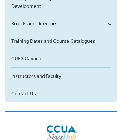
Development
Boards and Directors
Training Dates and Course Catalogues
CUES Canada
Instructors and Faculty
Contact Us