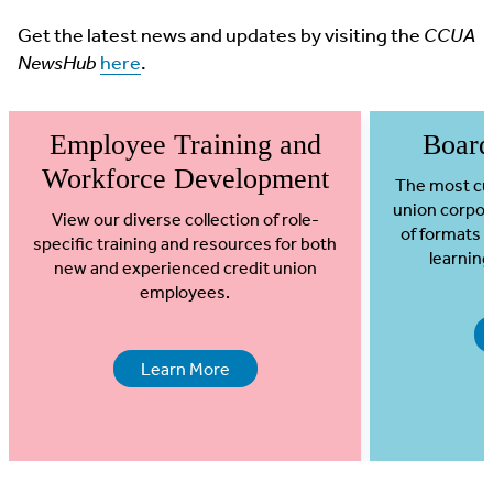
Get the latest news and updates by visiting the
CCUA
NewsHub
here
.
Employee Training and
Board
Workforce Development
The most cur
union corpor
View our diverse collection of role-
of formats 
specific training and resources for both
learning
new and experienced credit union
employees.
Learn More