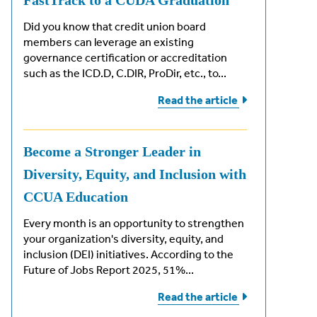
FastTrack to a CUDA Graduation
Did you know that credit union board
members can leverage an existing
governance certification or accreditation
such as the ICD.D, C.DIR, ProDir, etc., to...
Read the
article
Become a Stronger Leader in
Diversity, Equity, and Inclusion with
CCUA Education
Every month is an opportunity to strengthen
your organization's diversity, equity, and
inclusion (DEI) initiatives. According to the
Future of Jobs Report 2025, 51%...
Read the
article