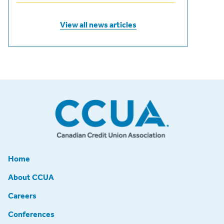
View all news articles
Home
About CCUA
Careers
Conferences