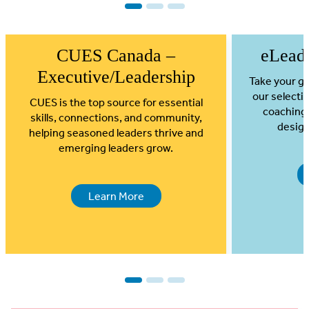
1
2
3
CUES Canada –
eLead
Executive/Leadership
Take your gr
our selectio
CUES is the top source for essential
coaching
skills, connections, and community,
design
helping seasoned leaders thrive and
emerging leaders grow.
Learn More
1
2
3