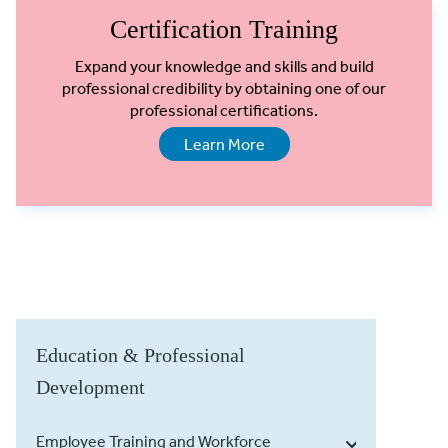
Certification Training
Expand your knowledge and skills and build
professional credibility by obtaining one of our
professional certifications.
Learn More
Education & Professional
Development
Employee Training and Workforce