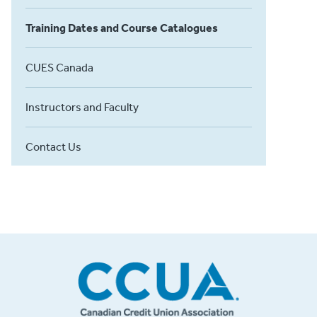
Training Dates and Course Catalogues
CUES Canada
Instructors and Faculty
Contact Us