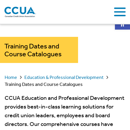
Op
Training Dates and
Course Catalogues
Home
Education & Professional Development
Training Dates and Course Catalogues
CCUA Education and Professional Development
provides best-in-class learning solutions for
credit union leaders, employees and board
directors. Our comprehensive courses have