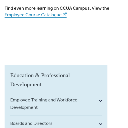
Find even more learning on CCUA Campus. View the
Employee Course Catalogue
Education & Professional
Development
Employee Training and Workforce
Development
Boards and Directors