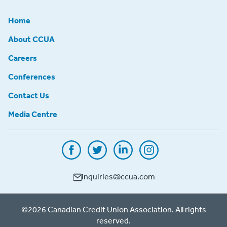
Home
About CCUA
Careers
Conferences
Contact Us
Media Centre
inquiries@ccua.com
©2026 Canadian Credit Union Association. All rights
reserved.