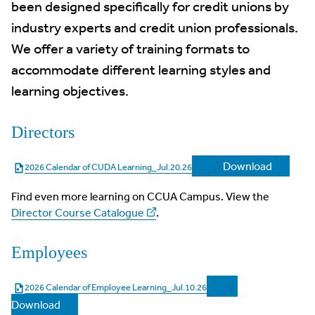
been designed specifically for credit unions by
industry experts and credit union professionals.
We offer a variety of training formats to
accommodate different learning styles and
learning objectives.
Directors
Download
2026 Calendar of CUDA Learning_Jul.20.26
Find even more learning on CCUA Campus. View the
Director Course Catalogue
.
Employees
2026 Calendar of Employee Learning_Jul.10.26
Download