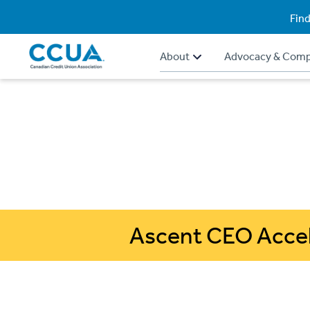
Find
About
Advocacy & Comp
Ascent CEO Accel