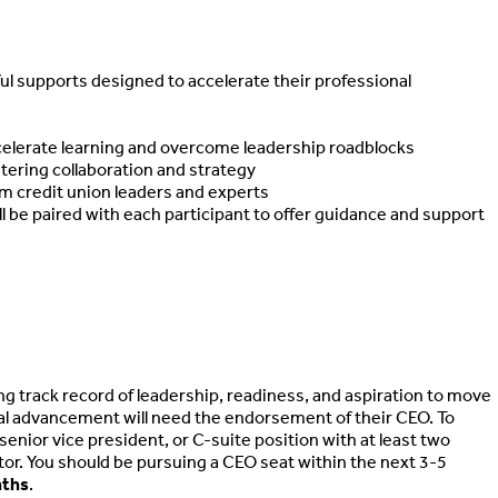
ul supports designed to accelerate their professional
elerate learning and overcome leadership roadblocks
ering collaboration and strategy
m credit union leaders and experts
 be paired with each participant to offer guidance and support
track record of leadership, readiness, and aspiration to move
al advancement will need the endorsement of their CEO. To
 senior vice president, or C-suite position with at least two
tor. You should be pursuing a CEO seat within the next 3-5
nths
.