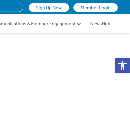
Sign Up Now
Member Login
munications & Member Engagement
NewsHub
Op