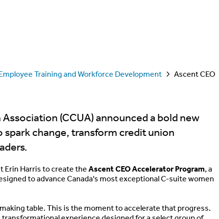
Employee Training and Workforce Development
Ascent CEO
n Association (CCUA) announced a bold new
o spark change, transform credit union
eaders.
Erin Harris to create the
Ascent CEO Accelerator Program
, a
designed to advance Canada's most exceptional C-suite women
making table. This is the moment to accelerate that progress.
 a transformational experience designed for a select group of