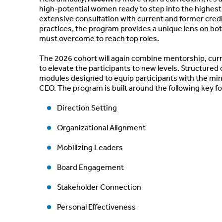
high-potential women ready to step into the highest 
extensive consultation with current and former cred
practices, the program provides a unique lens on bot
must overcome to reach top roles.
The 2026 cohort will again combine mentorship, curr
to elevate the participants to new levels. Structure
modules designed to equip participants with the mind
CEO. The program is built around the following key f
Direction Setting
Organizational Alignment
Mobilizing Leaders
Board Engagement
Stakeholder Connection
Personal Effectiveness