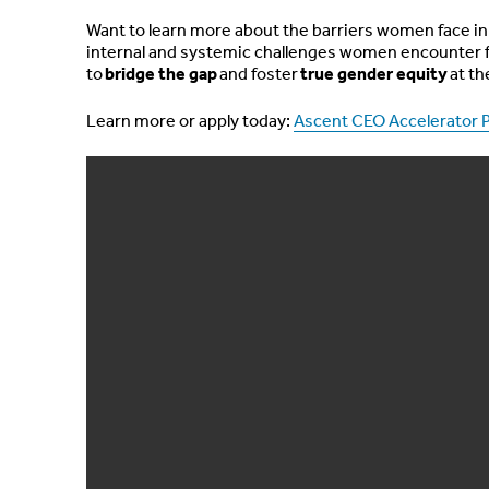
Want to learn more about the barriers women face in 
internal and systemic challenges women encounter f
to
bridge the gap
and foster
true gender equity
at th
Learn more or apply today:
Ascent CEO Accelerator 