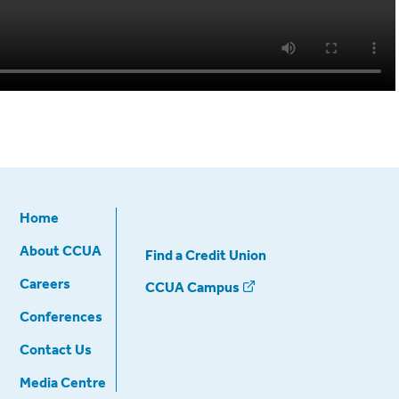
Home
About CCUA
Find a Credit Union
Careers
CCUA Campus
Conferences
Contact Us
Media Centre