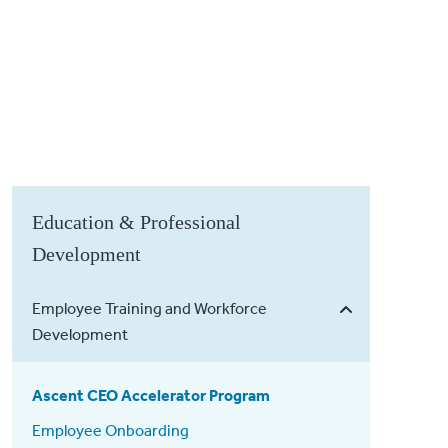
Education & Professional
Development
Employee Training and Workforce
Development
Ascent CEO Accelerator Program
Employee Onboarding