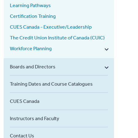
Learning Pathways
Certification Training
CUES Canada - Executive/Leadership
The Credit Union Institute of Canada (CUIC)
Workforce Planning
Boards and Directors
Training Dates and Course Catalogues
CUES Canada
Instructors and Faculty
Contact Us