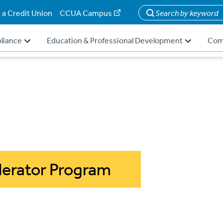
 a Credit Union
CCUA Campus
Search
liance
Education & Professional Development
Com
erator Program