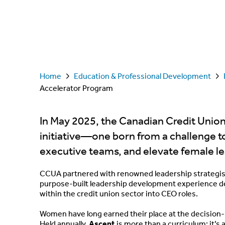
Home
Education & Professional Development
Accelerator Program
In May 2025, the Canadian Credit Unio
initiative—one born from a challenge t
executive teams, and elevate female l
CCUA partnered with renowned leadership strategist 
purpose-built leadership development experience 
within the credit union sector into CEO roles.
Women have long earned their place at the decision-
Held annually,
Ascent
is more than a curriculum; it’s