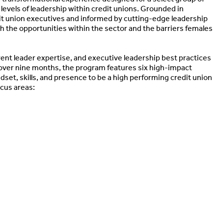
levels of leadership within credit unions. Grounded in
it union executives and informed by cutting-edge leadership
h the opportunities within the sector and the barriers females
ent leader expertise, and executive leadership best practices
d over nine months, the program features six high-impact
set, skills, and presence to be a high performing credit union
ocus areas: