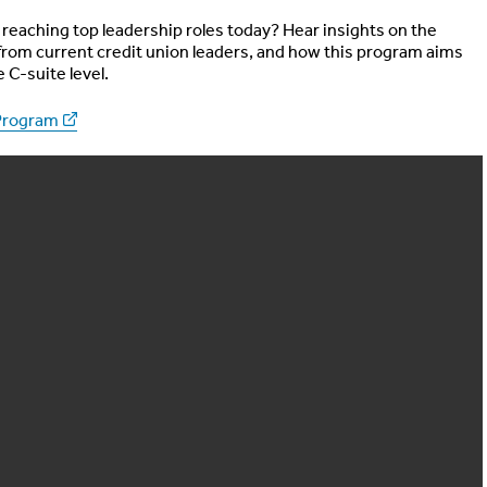
reaching top leadership roles today? Hear insights on the
rom current credit union leaders, and how this program aims
e C-suite level.
Program