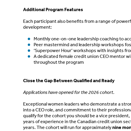
Additional Program Features
Each participant also benefits from a range of powerf
development:
Monthly one-on-one leadership coaching to acc
Peer mastermind and leadership workshops fost
‘Superpower Hour’ workshops with insights fro
A dedicated female credit union CEO mentor will
throughout the program
Close the Gap Between Qualified and Ready
Applications have opened for the 2026 cohort
.
Exceptional women leaders who demonstrate a strong 
into a CEO role, and commitment to their profession
qualify for the cohort you should be a vice president,
years of experience in the Canadian credit union sec
years. The cohort will run for approximately
nine mo