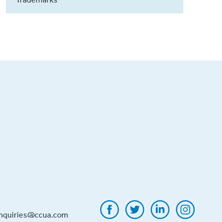
inquiries@ccua.com