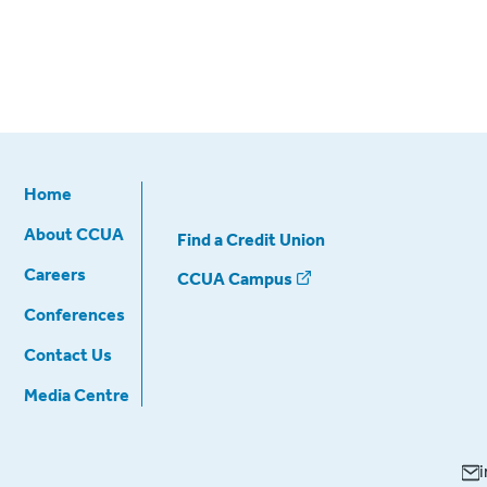
Home
About CCUA
Find a Credit Union
Careers
CCUA Campus
Conferences
Contact Us
Media Centre