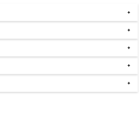
+
+
+
+
+