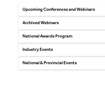
Upcoming Conferences and Webinars
Archived Webinars
National Awards Program
Industry Events
National & Provincial Events