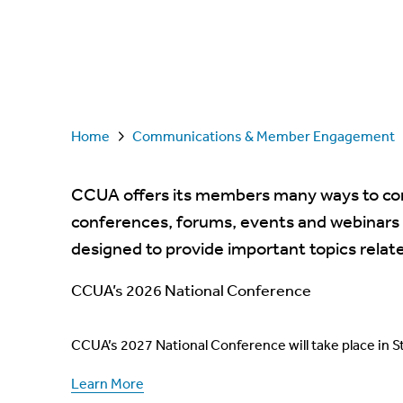
Home
Communications & Member Engagement
CCUA offers its members many ways to con
conferences, forums, events and webinars
designed to provide important topics relat
CCUA’s 2026 National Conference
CCUA’s 2027 National Conference will take place in St
Learn More