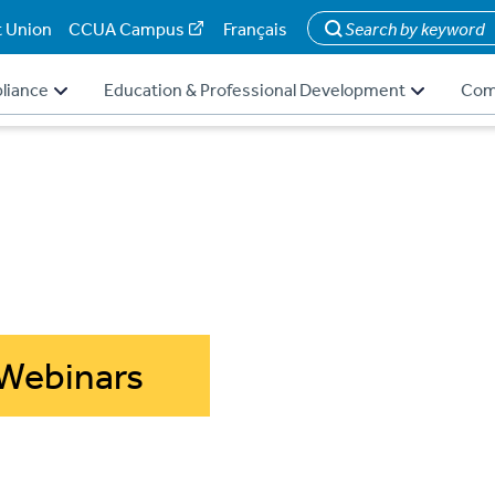
t Union
CCUA Campus
Français
Search
liance
Education & Professional Development
Com
Webinars