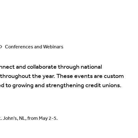
Conferences and Webinars
nect and collaborate through national
 throughout the year. These events are custom
ed to growing and strengthening credit unions.
. John's, NL, from May 2-5.