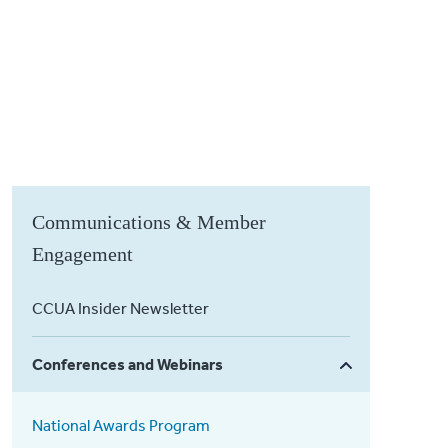
Communications & Member
Engagement
CCUA Insider Newsletter
Conferences and Webinars
National Awards Program