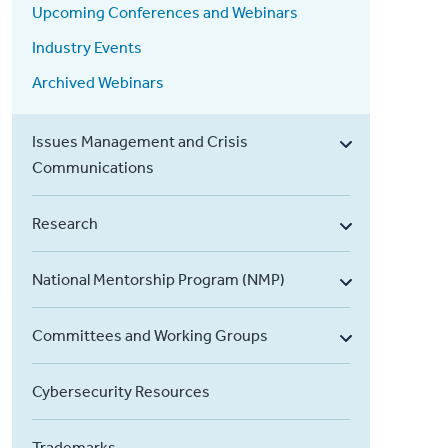
Upcoming Conferences and Webinars
Industry Events
Archived Webinars
Issues Management and Crisis
Communications
Research
National Mentorship Program (NMP)
Committees and Working Groups
Cybersecurity Resources
Trademarks