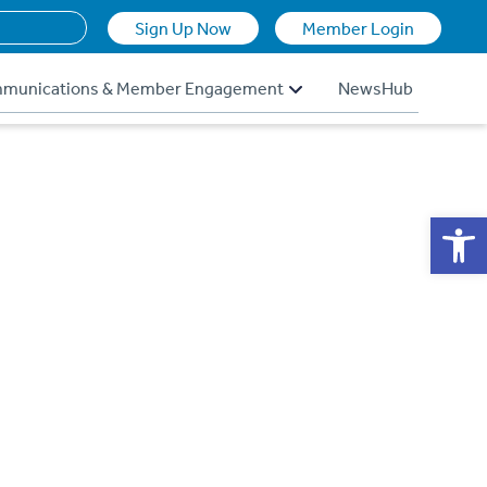
Sign Up Now
Member Login
munications & Member Engagement
NewsHub
Op