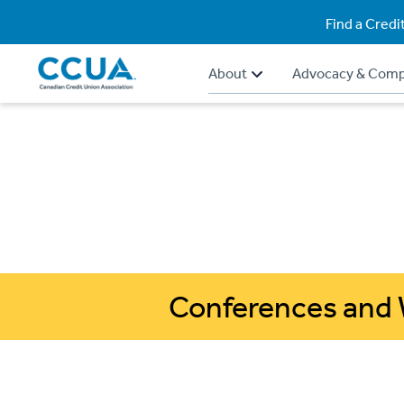
Find a Credi
About
Advocacy & Comp
Conferences and 