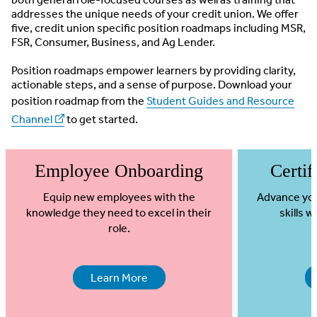
addresses the unique needs of your credit union. We offer
five, credit union specific position roadmaps including MSR,
FSR, Consumer, Business, and Ag Lender.
Position roadmaps empower learners by providing clarity,
actionable steps, and a sense of purpose. Download your
position roadmap from the
Student Guides and Resource
Channel
to get started.
Employee Onboarding
Certif
Equip new employees with the
Advance you
knowledge they need to excel in their
skills 
role.
Learn More