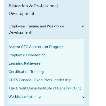
Education & Professional
Development
Employee Training and Workforce
Development
Ascent CEO Accelerator Program
Employee Onboarding
Learning Pathways
Certification Training
CUES Canada - Executive/Leadership
The Credit Union Institute of Canada (CUIC)
Workforce Planning