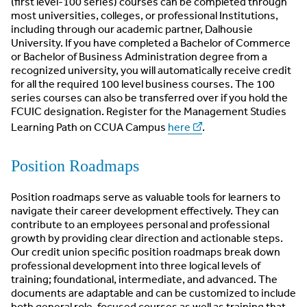
(first level-100 series) courses can be completed through
most universities, colleges, or professional Institutions,
including through our academic partner, Dalhousie
University. If you have completed a Bachelor of Commerce
or Bachelor of Business Administration degree from a
recognized university, you will automatically receive credit
for all the required 100 level business courses. The 100
series courses can also be transferred over if you hold the
FCUIC designation. Register for the Management Studies
Learning Path on CCUA Campus
here
.
Position Roadmaps
Position roadmaps serve as valuable tools for learners to
navigate their career development effectively. They can
contribute to an employees personal and professional
growth by providing clear direction and actionable steps.
Our credit union specific position roadmaps break down
professional development into three logical levels of
training; foundational, intermediate, and advanced. The
documents are adaptable and can be customized to include
both general role-focused courses as well as training that