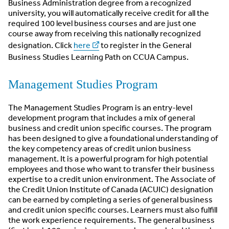
Business Administration degree from a recognized
university, you will automatically receive credit for all the
required 100 level business courses and are just one
course away from receiving this nationally recognized
designation. Click
here
to register in the General
Business Studies Learning Path on CCUA Campus.
Management Studies Program
The Management Studies Program is an entry-level
development program that includes a mix of general
business and credit union specific courses. The program
has been designed to give a foundational understanding of
the key competency areas of credit union business
management. It is a powerful program for high potential
employees and those who want to transfer their business
expertise to a credit union environment. The Associate of
the Credit Union Institute of Canada (ACUIC) designation
can be earned by completing a series of general business
and credit union specific courses. Learners must also fulfill
the work experience requirements. The general business