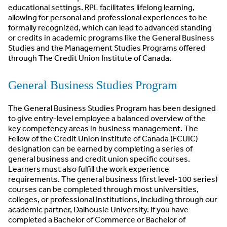
educational settings. RPL facilitates lifelong learning,
allowing for personal and professional experiences to be
formally recognized, which can lead to advanced standing
or credits in academic programs like the General Business
Studies and the Management Studies Programs offered
through The Credit Union Institute of Canada.
General Business Studies Program
The General Business Studies Program has been designed
to give entry-level employee a balanced overview of the
key competency areas in business management. The
Fellow of the Credit Union Institute of Canada (FCUIC)
designation can be earned by completing a series of
general business and credit union specific courses.
Learners must also fulfill the work experience
requirements. The general business (first level-100 series)
courses can be completed through most universities,
colleges, or professional Institutions, including through our
academic partner, Dalhousie University. If you have
completed a Bachelor of Commerce or Bachelor of