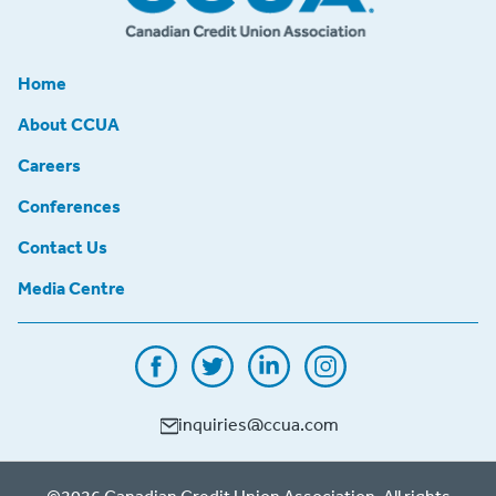
Home
About CCUA
Careers
Conferences
Contact Us
Media Centre
inquiries@ccua.com
©2026 Canadian Credit Union Association. All rights