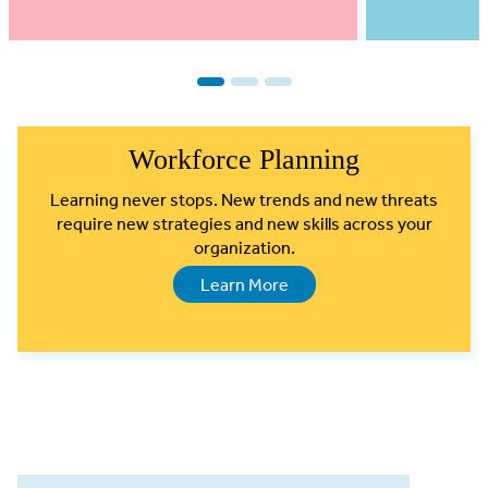
1
2
3
Workforce Planning
Learning never stops. New trends and new threats
require new strategies and new skills across your
organization.
Learn More