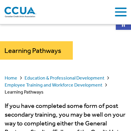
Op
Learning Pathways
Home
Education & Professional Development
Employee Training and Workforce Development
Learning Pathways
If you have completed some form of post
secondary training, you may be well on your
way to completing either the General