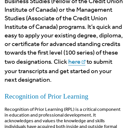
Business Studies (Fellow of the Credit Union
Institute of Canada) or the Management
Studies (Associate of the Credit Union
Institute of Canada) programs. It’s quick and
easy to apply your existing degree, diploma,
or certificate for advanced standing credits
towards the first level (100 series) of these
two designations. Click
here
to submit
your transcripts and get started on your
next designation.
Recognition of Prior Learning
Recognition of Prior Learning (RPL) is a critical component
in education and professional development. It
acknowledges and values the knowledge and skills
individuals have acquired both inside and outside formal