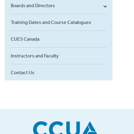
Boards and Directors
Training Dates and Course Catalogues
CUES Canada
Instructors and Faculty
Contact Us