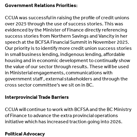
Government Relations Priorities:
CCUA was successful in raising the profile of credit unions
over 2025 through the use of success stories. This was
evidenced by the Minister of Finance directly referencing
success stories from Northern Savings and Vancity in her
speech at the BCFSA Financial Summit in November 2025.
Our priority is to identify more credit union success stories
in small business lending, indigenous lending, affordable
housing and in economic development to continually show
the value of our sector through results. These will be used
in Ministerial engagements, communications with
government staff , external stakeholders and through the
cross sector committee's we sit on in BC.
Interprovincial Trade Barriers
CCUA will continue to work with BCFSA and the BC Ministry
of Finance to advance the extra provincial operations
initiative which has increased traction going into 2026.
Political Advocacy