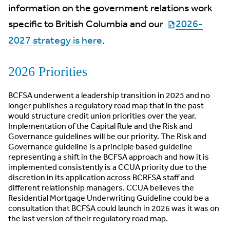
information on the government relations work
specific to British Columbia and our
2026-
2027 strategy is here
.
2026 Priorities
BCFSA underwent a leadership transition in 2025 and no
longer publishes a regulatory road map that in the past
would structure credit union priorities over the year.
Implementation of the Capital Rule and the Risk and
Governance guidelines will be our priority. The Risk and
Governance guideline is a principle based guideline
representing a shift in the BCFSA approach and how it is
implemented consistently is a CCUA priority due to the
discretion in its application across BCRFSA staff and
different relationship managers. CCUA believes the
Residential Mortgage Underwriting Guideline could be a
consultation that BCFSA could launch in 2026 was it was on
the last version of their regulatory road map.