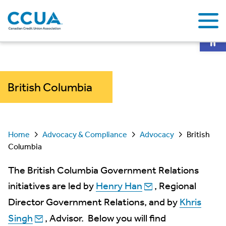
Op
British Columbia
Home
Advocacy & Compliance
Advocacy
British
Columbia
The British Columbia Government Relations
initiatives are led by
Henry Han
, Regional
Director Government Relations, and by
Khris
Singh
, Advisor. Below you will find