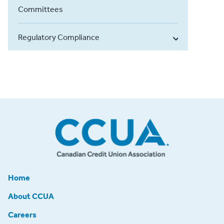
Committees
Regulatory Compliance
Home
About CCUA
Careers