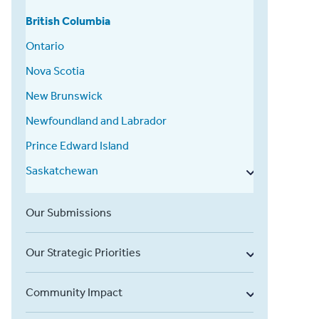
British Columbia
Ontario
Nova Scotia
New Brunswick
Newfoundland and Labrador
Prince Edward Island
Saskatchewan
Our Submissions
Our Strategic Priorities
Community Impact