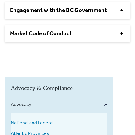
Engagement with the BC Government
+
Market Code of Conduct
+
Advocacy & Compliance
Advocacy
National and Federal
Atlantic Provinces