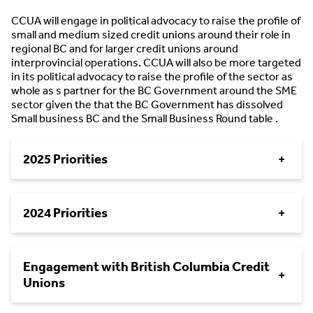
CCUA will engage in political advocacy to raise the profile of
small and medium sized credit unions around their role in
regional BC and for larger credit unions around
interprovincial operations. CCUA will also be more targeted
in its political advocacy to raise the profile of the sector as
whole as s partner for the BC Government around the SME
sector given the that the BC Government has dissolved
Small business BC and the Small Business Round table .
2025 Priorities
+
2024 Priorities
+
Engagement with British Columbia Credit
+
Unions