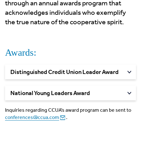
through an annual awards program that
acknowledges individuals who exemplify
the true nature of the cooperative spirit.
Awards:
Distinguished Credit Union Leader
Award
National Young Leaders
Award
Inquiries regarding CCUA’s award program can be sent to
conferences@ccua.com
.