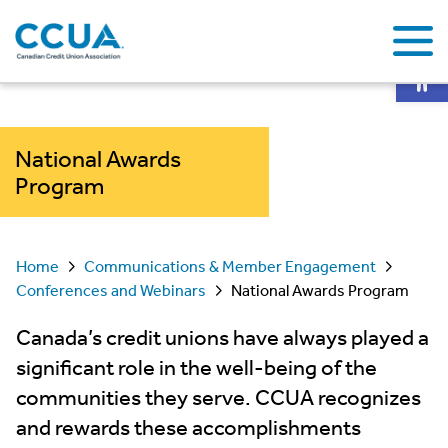
Op
National Awards
Program
Home
Communications & Member Engagement
Conferences and Webinars
National Awards Program
Canada’s credit unions have always played a
significant role in the well-being of the
communities they serve. CCUA recognizes
and rewards these accomplishments