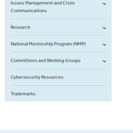
Issues Management and Crisis
Communications
Research
National Mentorship Program (NMP)
Committees and Working Groups
Cybersecurity Resources
Trademarks