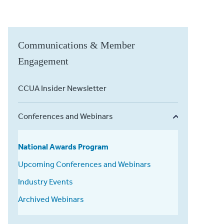
Communications & Member
Engagement
CCUA Insider Newsletter
Conferences and Webinars
National Awards Program
Upcoming Conferences and Webinars
Industry Events
Archived Webinars