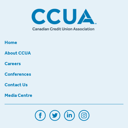
Home
About CCUA
Careers
Conferences
Contact Us
Media Centre