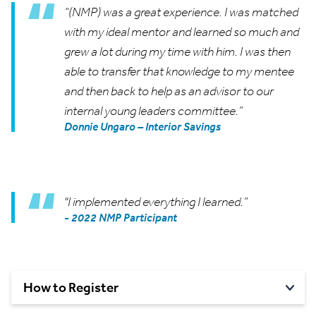
“(NMP) was a great experience. I was matched
with my ideal mentor and learned so much and
grew a lot during my time with him. I was then
able to transfer that knowledge to my mentee
and then back to help as an advisor to our
internal young leaders committee.”
Donnie Ungaro – Interior Savings
"I implemented everything I learned.”
-
2022 NMP Participant
How to
Register