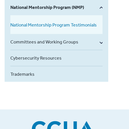
National Mentorship Program (NMP)
National Mentorship Program Testimonials
Committees and Working Groups
Cybersecurity Resources
Trademarks