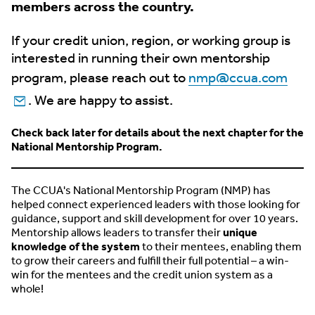
members across the country.
If your credit union, region, or working group is
interested in running their own mentorship
program, please reach out to
nmp@ccua.com
. We are happy to assist.
Check back later for details about the next chapter for the
National Mentorship Program.
The CCUA's National Mentorship Program (NMP) has
helped connect experienced leaders with those looking for
guidance, support and skill development for over 10 years.
Mentorship allows leaders to transfer their
unique
knowledge of the system
to their mentees, enabling them
to grow their careers and fulfill their full potential – a win-
win for the mentees and the credit union system as a
whole!