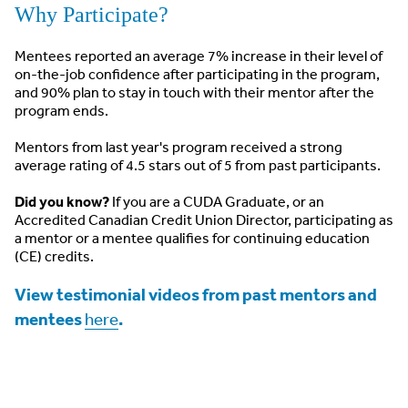
Why Participate?
Mentees reported an average 7% increase in their level of
on-the-job confidence after participating in the program,
and 90% plan to stay in touch with their mentor after the
program ends.
Mentors from last year's program received a strong
average rating of 4.5 stars out of 5 from past participants.
Did you know?
If you are a CUDA Graduate, or an
Accredited Canadian Credit Union Director, participating as
a mentor or a mentee qualifies for continuing education
(CE) credits.
View testimonial videos from past mentors and
mentees
.
here