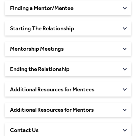
Finding a
Mentor/Mentee
Starting The
Relationship
Mentorship
Meetings
Ending the
Relationship
Additional Resources for
Mentees
Additional Resources for
Mentors
Contact
Us