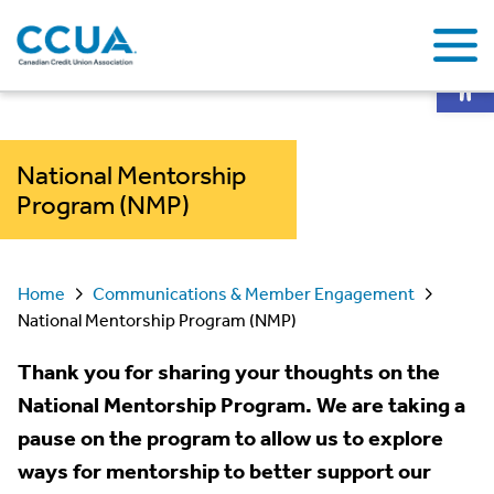
Op
National Mentorship
Program (NMP)
Home
Communications & Member Engagement
National Mentorship Program (NMP)
Thank you for sharing your thoughts on the
National Mentorship Program. We are taking a
pause on the program to allow us to explore
ways for mentorship to better support our