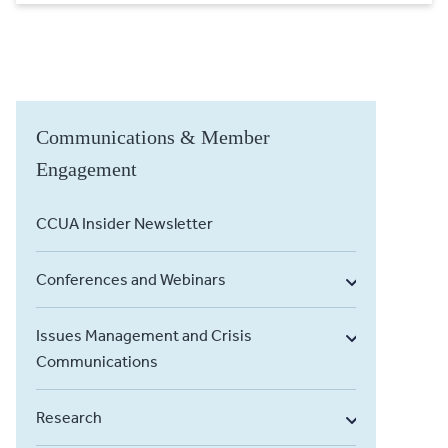
Communications & Member
Engagement
CCUA Insider Newsletter
Conferences and Webinars
Issues Management and Crisis
Communications
Research