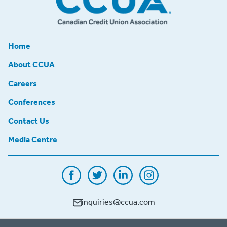
Home
About CCUA
Careers
Conferences
Contact Us
Media Centre
inquiries@ccua.com