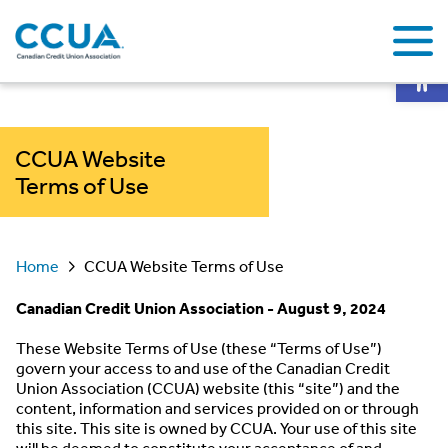
Op
CCUA Website
Terms of Use
Home
CCUA Website Terms of Use
Canadian Credit Union Association - August 9, 2024
These Website Terms of Use (these “Terms of Use”)
govern your access to and use of the Canadian Credit
Union Association (CCUA) website (this “site”) and the
content, information and services provided on or through
this site. This site is owned by CCUA. Your use of this site