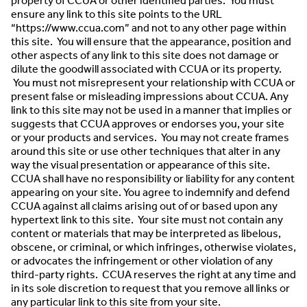
property of CCUA or other identified parties. You must
ensure any link to this site points to the URL
“https://www.ccua.com” and not to any other page within
this site. You will ensure that the appearance, position and
other aspects of any link to this site does not damage or
dilute the goodwill associated with CCUA or its property.
You must not misrepresent your relationship with CCUA or
present false or misleading impressions about CCUA. Any
link to this site may not be used in a manner that implies or
suggests that CCUA approves or endorses you, your site
or your products and services. You may not create frames
around this site or use other techniques that alter in any
way the visual presentation or appearance of this site.
CCUA shall have no responsibility or liability for any content
appearing on your site. You agree to indemnify and defend
CCUA against all claims arising out of or based upon any
hypertext link to this site. Your site must not contain any
content or materials that may be interpreted as libelous,
obscene, or criminal, or which infringes, otherwise violates,
or advocates the infringement or other violation of any
third-party rights. CCUA reserves the right at any time and
in its sole discretion to request that you remove all links or
any particular link to this site from your site.