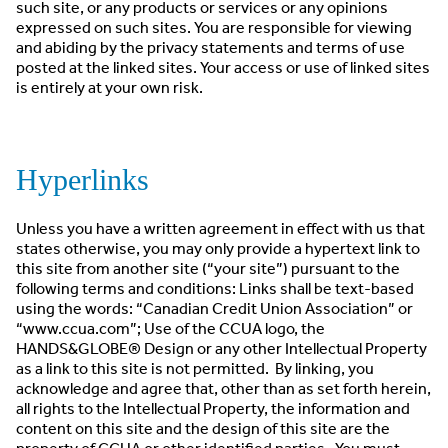
such site, or any products or services or any opinions
expressed on such sites. You are responsible for viewing
and abiding by the privacy statements and terms of use
posted at the linked sites. Your access or use of linked sites
is entirely at your own risk.
Hyperlinks
Unless you have a written agreement in effect with us that
states otherwise, you may only provide a hypertext link to
this site from another site (“your site”) pursuant to the
following terms and conditions: Links shall be text-based
using the words: “Canadian Credit Union Association” or
“www.ccua.com”; Use of the CCUA logo, the
HANDS&GLOBE® Design or any other Intellectual Property
as a link to this site is not permitted. By linking, you
acknowledge and agree that, other than as set forth herein,
all rights to the Intellectual Property, the information and
content on this site and the design of this site are the