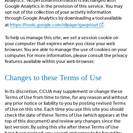
Analytics. No personal information is exchanged with
Google Analytics in the provision of this service. You may
opt out of the collection of your activity information
through Google Analytics by downloading a tool available
at
https://tools.google.com/dlpage/gaoptout
.
To help us manage this site, we set a session cookie on
your computer that expires when you close your web
browser. You are able to manage the use of cookies on your
computer. For more information, please consult the privacy
features available within your web browser.
Changes to these Terms of Use
In its discretion, CCUA may supplement or change these
Terms of Use from time to time, for any reason and without
any prior notice or liability to you by posting revised Terms
of Use on this site. Each time you use this site you should
check the date of these Terms of Use (which appears at the
top of this document) and review any changes since the
last version. By using this site after these Terms of Use
have been revised, you accept and agree to be bound by