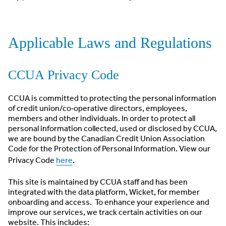
Applicable Laws and Regulations
CCUA Privacy Code
CCUA is committed to protecting the personal information
of credit union/co‐operative directors, employees,
members and other individuals. In order to protect all
personal information collected, used or disclosed by CCUA,
we are bound by the Canadian Credit Union Association
Code for the Protection of Personal Information. View our
Privacy Code
here
.
This site is maintained by CCUA staff and has been
integrated with the data platform, Wicket, for member
onboarding and access. To enhance your experience and
improve our services, we track certain activities on our
website. This includes: