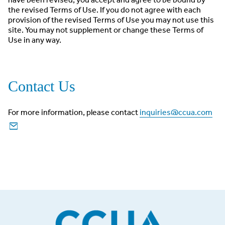
the revised Terms of Use. If you do not agree with each
provision of the revised Terms of Use you may not use this
site. You may not supplement or change these Terms of
Use in any way.
Contact Us
For more information, please contact
inquiries@ccua.com