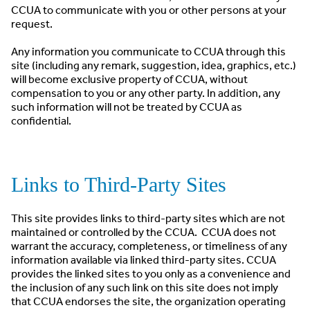
CCUA to communicate with you or other persons at your
request.
Any information you communicate to CCUA through this
site (including any remark, suggestion, idea, graphics, etc.)
will become exclusive property of CCUA, without
compensation to you or any other party. In addition, any
such information will not be treated by CCUA as
confidential.
Links to Third-Party Sites
This site provides links to third-party sites which are not
maintained or controlled by the CCUA. CCUA does not
warrant the accuracy, completeness, or timeliness of any
information available via linked third-party sites. CCUA
provides the linked sites to you only as a convenience and
the inclusion of any such link on this site does not imply
that CCUA endorses the site, the organization operating