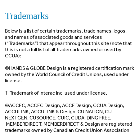
Trademarks
Below is a list of certain trademarks, trade names, logos,
and names of associated goods and services
(“Trademarks”) that appear throughout this site (note that
this is not a full list of all Trademarks owned or used by
CCUA):
®HANDS & GLOBE Design is a registered certification mark
owned by the World Council of Credit Unions, used under
license.
† Trademark of Interac Inc. used under license.
®ACCEC, ACCEC Design, ACCF Design, CCUA Design,
ACCULINK, ACCULINK & Design, CU NATION, CU
NEXTGEN, CUSOURCE, CUIC, CUDA, DING FREE,
MEMBERDIRECT, MEMBERDIRECT & Design are registered
trademarks owned by Canadian Credit Union Association.