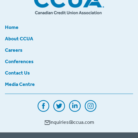
Home
About CCUA
Careers
Conferences
Contact Us
Media Centre
inquiries@ccua.com