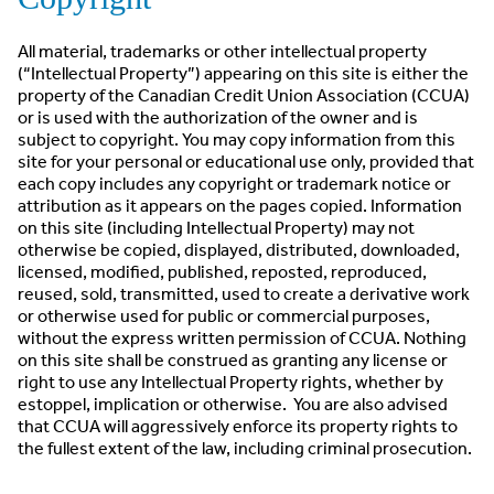
All material, trademarks or other intellectual property
(“Intellectual Property”) appearing on this site is either the
property of the Canadian Credit Union Association (CCUA)
or is used with the authorization of the owner and is
subject to copyright. You may copy information from this
site for your personal or educational use only, provided that
each copy includes any copyright or trademark notice or
attribution as it appears on the pages copied. Information
on this site (including Intellectual Property) may not
otherwise be copied, displayed, distributed, downloaded,
licensed, modified, published, reposted, reproduced,
reused, sold, transmitted, used to create a derivative work
or otherwise used for public or commercial purposes,
without the express written permission of CCUA. Nothing
on this site shall be construed as granting any license or
right to use any Intellectual Property rights, whether by
estoppel, implication or otherwise. You are also advised
that CCUA will aggressively enforce its property rights to
the fullest extent of the law, including criminal prosecution.