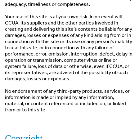
adequacy, timeliness or completeness.
Your use of this site is at your own risk. In no event will
CCUA, its suppliers and the other parties involved in
creating and delivering this site’s contents be liable for any
damages, losses or expenses of any kind arising from or in
connection with this site or its use or any person’s inability
to use this site, or in connection with any failure of
performance, error, omission, interruption, defect, delay in
operation or transmission, computer virus or line or
system failure, loss of data or otherwise, even if CCUA, or
its representatives, are advised of the possibility of such
damages, losses or expenses.
No endorsement of any third-party products, services, or
information is made or implied by any information,
material, or content referenced or included on, or linked
from or to this site.
Copyright