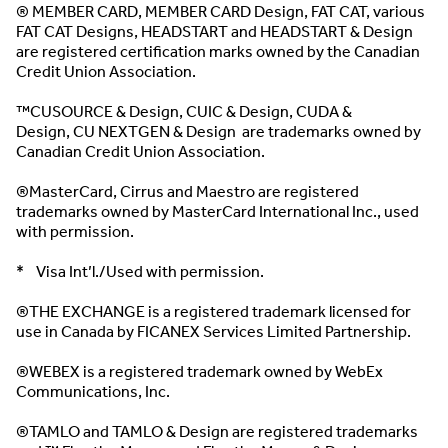
® MEMBER CARD, MEMBER CARD Design, FAT CAT, various
FAT CAT Designs, HEADSTART and HEADSTART & Design
are registered certification marks owned by the Canadian
Credit Union Association.
™CUSOURCE & Design, CUIC & Design, CUDA &
Design, CU NEXTGEN & Design are trademarks owned by
Canadian Credit Union Association.
®MasterCard, Cirrus and Maestro are registered
trademarks owned by MasterCard International Inc., used
with permission.
* Visa Int’l./Used with permission.
®THE EXCHANGE is a registered trademark licensed for
use in Canada by FICANEX Services Limited Partnership.
®WEBEX is a registered trademark owned by WebEx
Communications, Inc.
®TAMLO and TAMLO & Design are registered trademarks