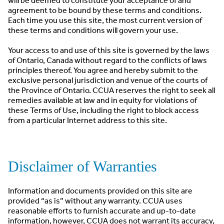
will be deemed to constitute your acceptance of and
agreement to be bound by these terms and conditions.
Each time you use this site, the most current version of
these terms and conditions will govern your use.
Your access to and use of this site is governed by the laws
of Ontario, Canada without regard to the conflicts of laws
principles thereof. You agree and hereby submit to the
exclusive personal jurisdiction and venue of the courts of
the Province of Ontario. CCUA reserves the right to seek all
remedies available at law and in equity for violations of
these Terms of Use, including the right to block access
from a particular Internet address to this site.
Disclaimer of Warranties
Information and documents provided on this site are
provided “as is” without any warranty. CCUA uses
reasonable efforts to furnish accurate and up-to-date
information, however, CCUA does not warrant its accuracy,