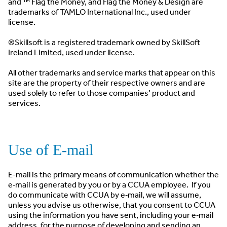
and ™ Flag the Money, and Flag the Money & Design are
trademarks of TAMLO International Inc., used under
license.
®Skillsoft is a registered trademark owned by SkillSoft
Ireland Limited, used under license.
All other trademarks and service marks that appear on this
site are the property of their respective owners and are
used solely to refer to those companies’ product and
services.
Use of E-mail
E-mail is the primary means of communication whether the
e‐mail is generated by you or by a CCUA employee. If you
do communicate with CCUA by e‐mail, we will assume,
unless you advise us otherwise, that you consent to CCUA
using the information you have sent, including your e‐mail
address, for the purpose of developing and sending an