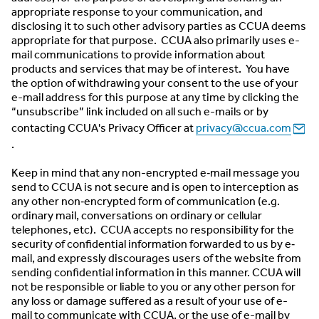
appropriate response to your communication, and
disclosing it to such other advisory parties as CCUA deems
appropriate for that purpose. CCUA also primarily uses e-
mail communications to provide information about
products and services that may be of interest. You have
the option of withdrawing your consent to the use of your
e-mail address for this purpose at any time by clicking the
“unsubscribe” link included on all such e-mails or by
contacting CCUA's Privacy Officer at
privacy@ccua.com
.
Keep in mind that any non-encrypted e‐mail message you
send to CCUA is not secure and is open to interception as
any other non‐encrypted form of communication (e.g.
ordinary mail, conversations on ordinary or cellular
telephones, etc). CCUA accepts no responsibility for the
security of confidential information forwarded to us by e‐
mail, and expressly discourages users of the website from
sending confidential information in this manner. CCUA will
not be responsible or liable to you or any other person for
any loss or damage suffered as a result of your use of e-
mail to communicate with CCUA, or the use of e-mail by