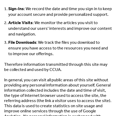
Sign-Ins
: We record the date and time you sign in to keep
your account secure and provide personalized support.
Article Visits
: We monitor the articles you visit to
understand our users' interests and improve our content
and navigation.
File Downloads
: We track the files you download to
ensure you have access to the resources you need and
to improve our offerings.
Therefore information transmitted through this site may
be collected and used by CCUA.
In general, you can visit all public areas of this site without
providing any personal information about yourself. General
information collected includes the date and time of visit,
the type of Internet browser used to access the site, the
referring address (the link a visitor uses to access the site).
This data is used to create statistics on site usage and
improve online services through the use of Google