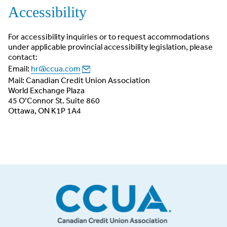
Accessibility
For accessibility inquiries or to request accommodations
under applicable provincial accessibility legislation, please
contact:
Email:
hr@ccua.com
Mail: Canadian Credit Union Association
World Exchange Plaza
45 O’Connor St. Suite 860
Ottawa, ON K1P 1A4