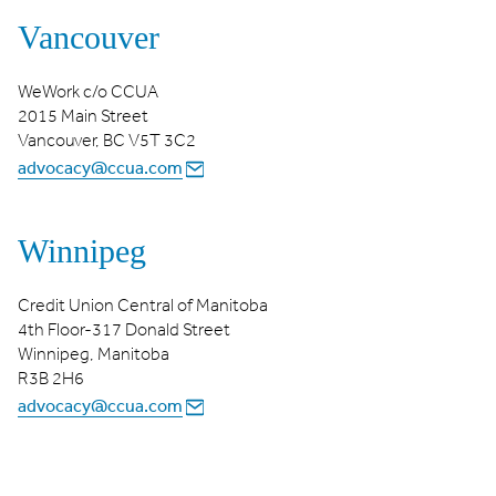
Vancouver
WeWork c/o CCUA
2015 Main Street
Vancouver, BC V5T 3C2
advocacy@ccua.com
Winnipeg
Credit Union Central of Manitoba
4th Floor-317 Donald Street
Winnipeg, Manitoba
R3B 2H6
advocacy@ccua.com