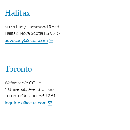
Halifax
6074 Lady Hammond Road
Halifax, Nova Scotia B3K 2R7
advocacy@ccua.com
Toronto
WeWork c/o CCUA
1 University Ave, 3rd Floor
Toronto Ontario, M5J 2P1
inquiries@ccua.com