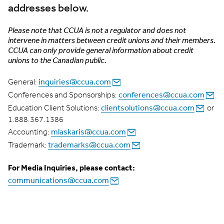
addresses below.
Please note that CCUA is not a regulator and does not
intervene in matters between credit unions and their members.
CCUA can only provide general information about credit
unions to the Canadian public.
inquiries@ccua.com
General:
conferences@ccua.com
Conferences and Sponsorships:
clientsolutions@ccua.com
Education Client Solutions:
or
1.888.367.1386
mlaskaris@ccua.com
Accounting:
trademarks@ccua.com
Trademark:
For Media Inquiries, please contact:
communications@ccua.com