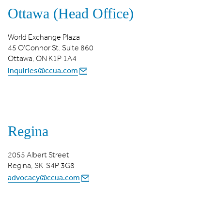
Ottawa (Head Office)
World Exchange Plaza
45 O’Connor St. Suite 860
Ottawa, ON K1P 1A4
inquiries@ccua.com
Regina
2055 Albert Street
Regina, SK S4P 3G8
advocacy@ccua.com