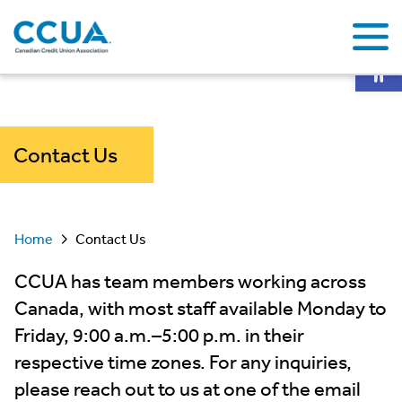
Op
Contact Us
Home
Contact Us
CCUA has team members working across
Canada, with most staff available Monday to
Friday, 9:00 a.m.–5:00 p.m. in their
respective time zones. For any inquiries,
please reach out to us at one of the email