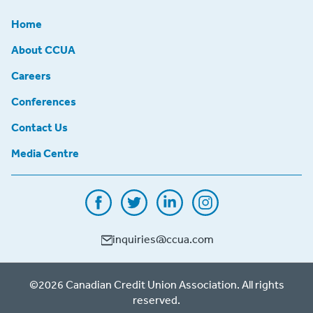
Home
About CCUA
Careers
Conferences
Contact Us
Media Centre
inquiries@ccua.com
©2026 Canadian Credit Union Association. All rights
reserved.