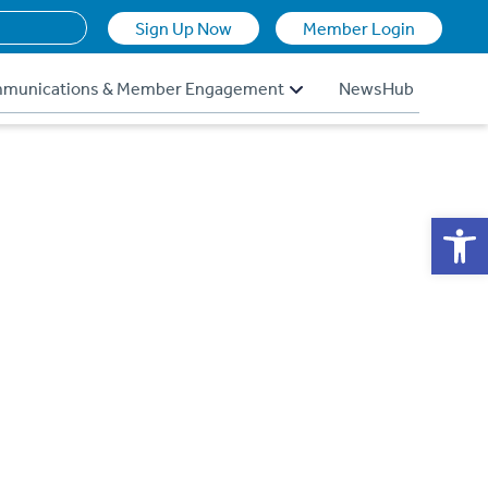
Sign Up Now
Member Login
munications & Member Engagement
NewsHub
Op