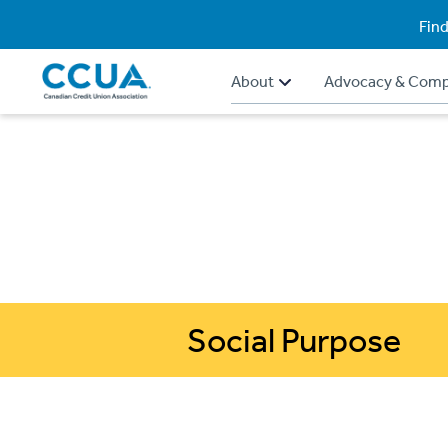
Find
About
Advocacy & Comp
Social Purpose