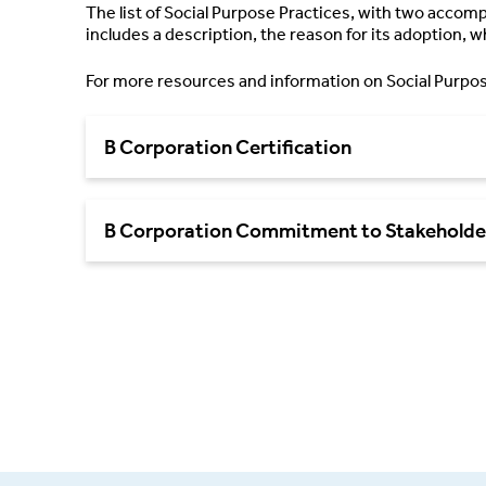
The list of Social Purpose Practices, with two acco
includes a description, the reason for its adoption, w
For more resources and information on Social Purpos
B Corporation Certification
B Corporation Commitment to Stakeholde