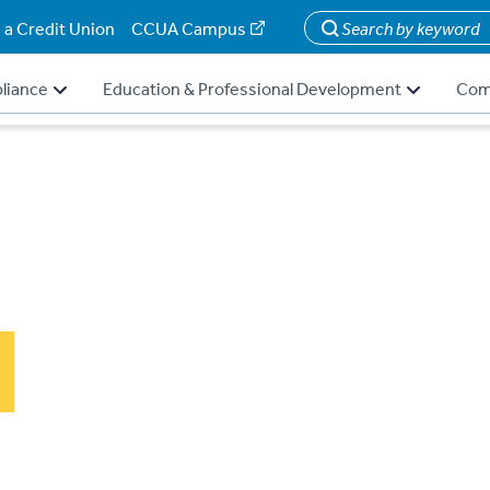
 a Credit Union
CCUA Campus
Search
liance
Education & Professional Development
Com