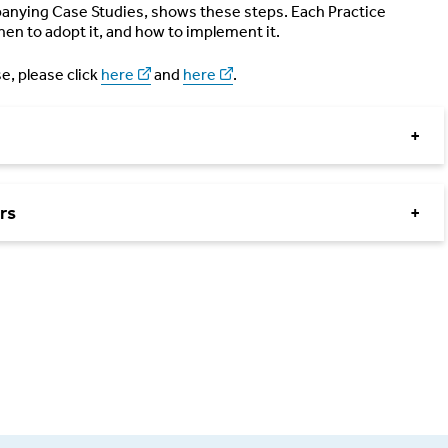
mpanying Case Studies, shows these steps. Each Practice
hen to adopt it, and how to implement it.
e, please click
here
and
here
.
+
rs
+