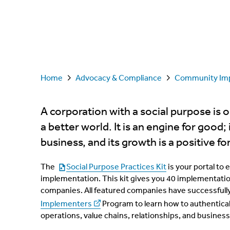
Home
Advocacy & Compliance
Community Im
A corporation with a social purpose is 
a better world. It is an engine for good;
business, and its growth is a positive for
The
Social Purpose Practices Kit
is your portal to 
implementation. This kit gives you 40 implementati
companies. All featured companies have successfull
Implementers
Program to learn how to authentical
operations, value chains, relationships, and busine