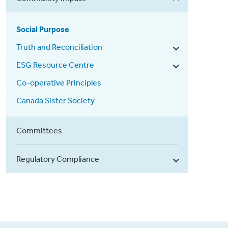
Social Purpose
Truth and Reconciliation
ESG Resource Centre
Co-operative Principles
Canada Sister Society
Committees
Regulatory Compliance