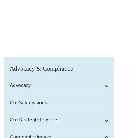
Advocacy & Compliance
Advocacy
Our Submissions
Our Strategic Priorities
Community Impact