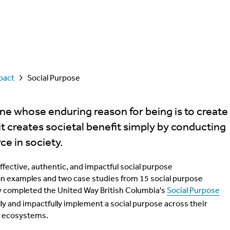
pact
Social Purpose
one whose enduring reason for being is to create
 it creates societal benefit simply by conducting
ce in society.
effective, authentic, and impactful social purpose
on examples and two case studies from 15 social purpose
y completed the United Way British Columbia's
Social Purpose
ly and impactfully implement a social purpose across their
ss ecosystems.