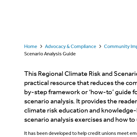
Home
Advocacy & Compliance
Community Im
Scenario Analysis Guide
This Regional Climate Risk and Scenario
practical resource that reduces the com
by-step framework or ‘how-to’ guide f
scenario analysis. It provides the read
climate risk education and knowledge-b
scenario analysis exercises and how to 
It has been developed to help credit unions meet em