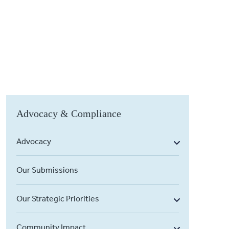
Advocacy & Compliance
Advocacy
Our Submissions
Our Strategic Priorities
Community Impact