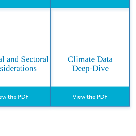
l and Sectoral
Climate Data
siderations
Deep-Dive
ew the PDF
View the PDF