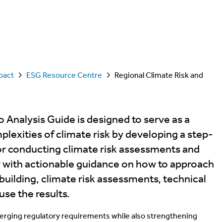
pact
ESG Resource Centre
Regional Climate Risk and
 Analysis Guide is designed to serve as a
plexities of climate risk by developing a step-
or conducting climate risk assessments and
er with actionable guidance on how to approach
uilding, climate risk assessments, technical
use the results.
erging regulatory requirements while also strengthening