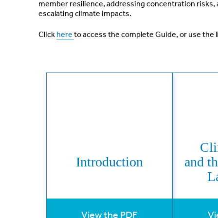
member resilience, addressing concentration risks, 
escalating climate impacts.
Click
here
to access the complete Guide, or use the l
Cl
Introduction
and t
L
View the PDF
Vi