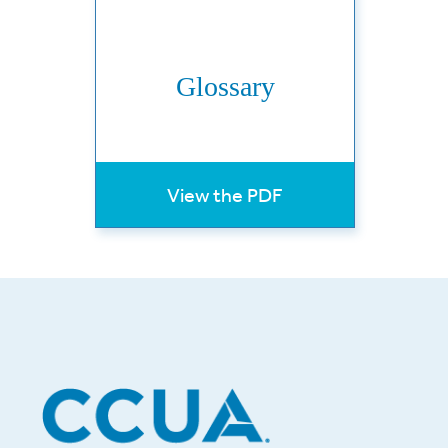
Glossary
View the PDF