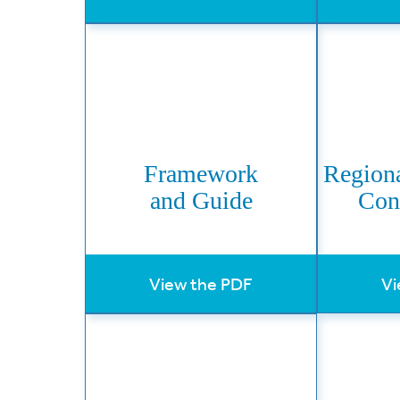
Framework
Regiona
and Guide
Con
View the PDF
Vi