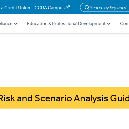
 a Credit Union
CCUA Campus
Search
liance
Education & Professional Development
Com
Risk and Scenario Analysis Gui