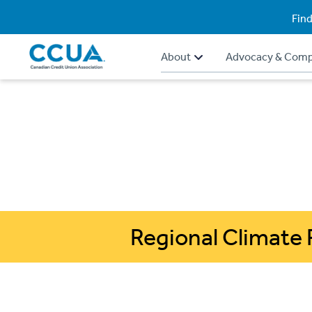
Find
About
Advocacy & Comp
Regional Climate 