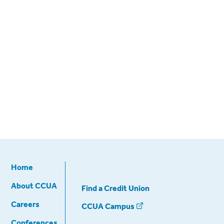
Home
About CCUA
Find a Credit Union
Careers
CCUA Campus
Conferences