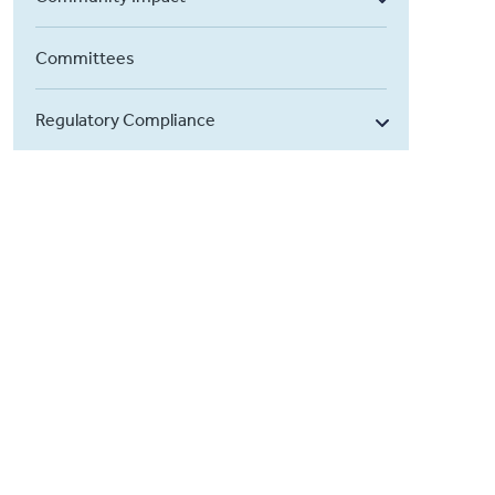
Committees
Regulatory Compliance