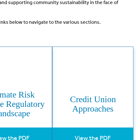
and supporting community sustainability in the face of
inks below to navigate to the various sections.
imate Risk
Credit Union
he Regulatory
Approaches
andscape
ew the PDF
View the PDF