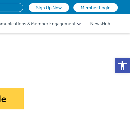
Sign Up Now
Member Login
munications & Member Engagement
NewsHub
Op
de