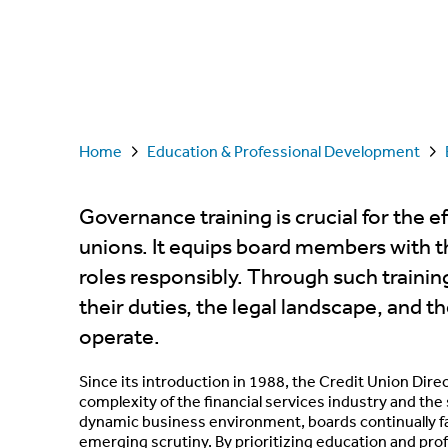
Home
Education & Professional Development
Governance training is crucial for the 
unions. It equips board members with the
roles responsibly. Through such training
their duties, the legal landscape, and 
operate.
Since its introduction in 1988, the Credit Union Di
complexity of the financial services industry and th
dynamic business environment, boards continually fa
emerging scrutiny. By prioritizing education and pr