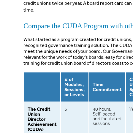
credit unions twice per year. A board report card ca
time.
Compare the CUDA Program with othe
What started as a program created for credit unions, 
recognized governance training solution. The CUDA 
meet the unique needs of your board. Our Governa
relevant for the work of today’s boards, easy for dir
training for credit union board of directors coast to c
# of
C
Modules,
Time
U
Sessions,
Commitment
S
or Levels
C
The Credit
3
40 hours.
Y
Union
Self-paced
and facilitated
Director
sessions
Achievement
(CUDA)