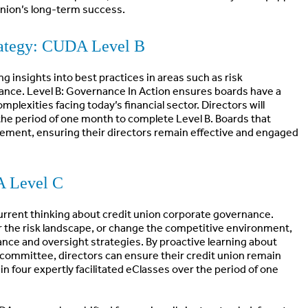
union’s long-term success.
rategy: CUDA Level B
g insights into best practices in areas such as risk
nce. Level B: Governance In Action ensures boards have a
plexities facing today’s financial sector. Directors will
r the period of one month to complete Level B. Boards that
ement, ensuring their directors remain effective and engaged
A Level C
urrent thinking about credit union corporate governance.
er the risk landscape, or change the competitive environment,
nce and oversight strategies. By proactive learning about
it committee, directors can ensure their credit union remain
in four expertly facilitated eClasses over the period of one