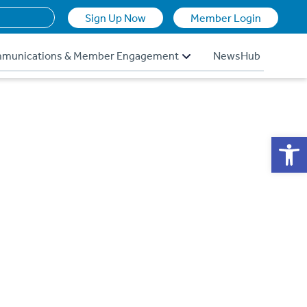
Sign Up Now
Member Login
munications & Member Engagement
NewsHub
Op