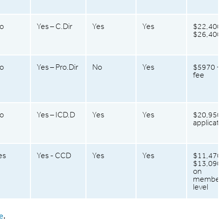
o
Yes – C.Dir
Yes
Yes
$22,400
$26,40
o
Yes – Pro.Dir
No
Yes
$5970 
fee
o
Yes – ICD.D
Yes
Yes
$20,950
applicat
es
Yes - CCD
Yes
Yes
$11,470
$13,090
on
member
level
e
.