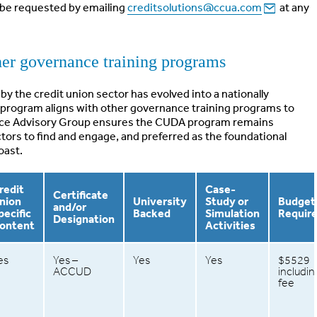
n be requested by emailing
creditsolutions@ccua.com
at any
r governance training programs
by the credit union sector has evolved into a nationally
program aligns with other governance training programs to
nce Advisory Group ensures the CUDA program remains
ectors to find and engage, and preferred as the foundational
oast.
redit
Case-
Certificate
nion
University
Study or
Budget
and/or
pecific
Backed
Simulation
Requir
Designation
ontent
Activities
es
Yes –
Yes
Yes
$5529
ACCUD
includi
fee