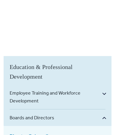
Education & Professional
Development
Employee Training and Workforce
Development
Boards and Directors