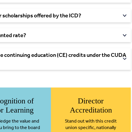
 scholarships offered by the ICD?
ounted
rate?
 continuing education (CE) credits under the CUDA
ognition of
Director
or Learning
Accreditation
edge the value and
Stand out with this credit
u bring to the board
union specific, nationally