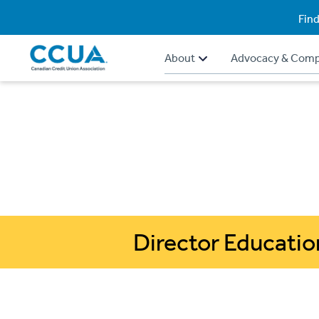
Find
About
Advocacy & Comp
Director Educatio