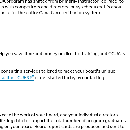
UDA program has shifted from primarily instructor-led, face-to-
 up with competitors and directors’ busy schedules. It’s about
ance for the entire Canadian credit union system.
lp you save time and money on director training, and CCUA is
consulting services tailored to meet your board's unique
sulting | CUES
or get started today by contacting
case the work of your board, and your individual directors.
fering data to support the total number of program graduates
ng on your board. Board report cards are produced and sent to