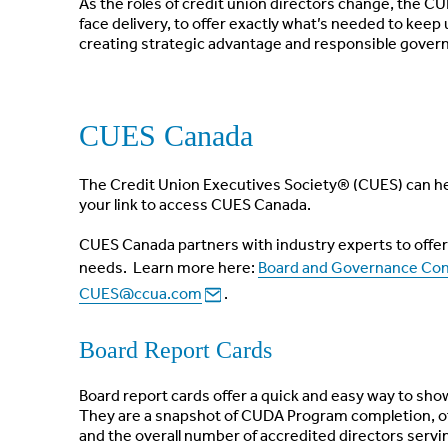
As the roles of credit union directors change, the C
face delivery, to offer exactly what’s needed to keep
creating strategic advantage and responsible govern
CUES Canada
The Credit Union Executives Society® (CUES) can he
your link to access CUES Canada.
CUES Canada partners with industry experts to offer 
needs. Learn more here:
Board and Governance Con
CUES@ccua.com
.
Board Report Cards
Board report cards offer a quick and easy way to show
They are a snapshot of CUDA Program completion, of
and the overall number of accredited directors servi