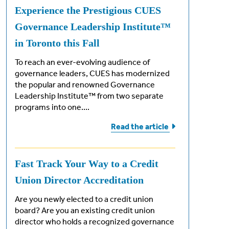
Experience the Prestigious CUES
Governance Leadership Institute™
in Toronto this Fall
To reach an ever-evolving audience of
governance leaders, CUES has modernized
the popular and renowned Governance
Leadership Institute™ from two separate
programs into one....
Read the
article
ements
Fast Track Your Way to a Credit
Union Director Accreditation
ng exam
Are you newly elected to a credit union
board? Are you an existing credit union
director who holds a recognized governance