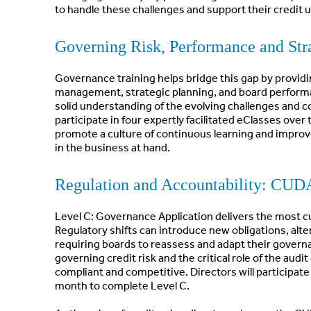
to handle these challenges and support their credit 
Governing Risk, Performance and St
Governance training helps bridge this gap by providin
management, strategic planning, and board performa
solid understanding of the evolving challenges and com
participate in four expertly facilitated eClasses ove
promote a culture of continuous learning and improv
in the business at hand.
Regulation and Accountability: CUD
Level C: Governance Application delivers the most c
Regulatory shifts can introduce new obligations, alt
requiring boards to reassess and adapt their governa
governing credit risk and the critical role of the aud
compliant and competitive. Directors will participate 
month to complete Level C.