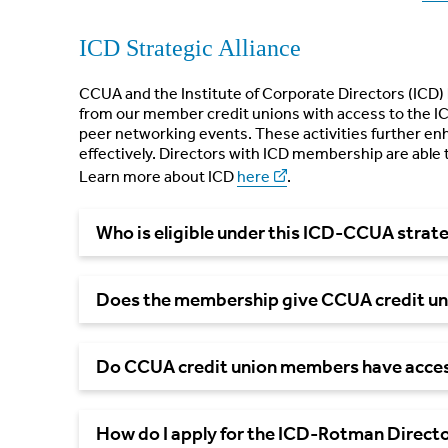
ICD Strategic Alliance
CCUA and the Institute of Corporate Directors (ICD) 
from our member credit unions with access to the IC
peer networking events. These activities further enh
effectively. Directors with ICD membership are able 
Learn more about ICD
here
.
Who is eligible under this ICD-CCUA strate
Does the membership give CCUA credit un
Do CCUA credit union members have acces
How do I apply for the ICD-Rotman Direct