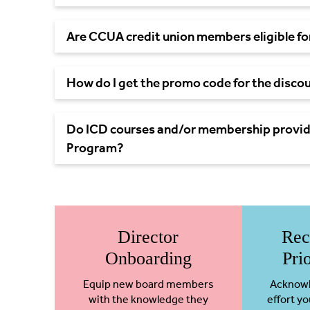
Are CCUA credit union members eligible for
How do I get the promo code for the disc
Do ICD courses and/or membership provide
Program?
Director
Rec
Onboarding
Pri
Equip new board members
Acknowl
with the knowledge they
effort yo