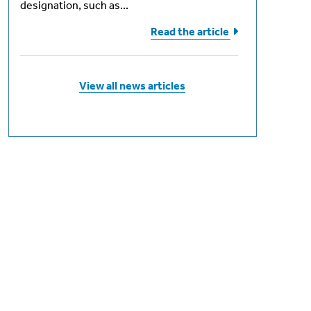
designation, such as...
Read the
article
 -
0
View all news articles
+ exam
 +
ion fee
 -
 based
ship