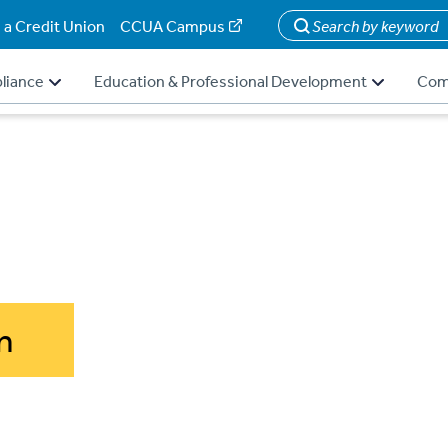
 a Credit Union
CCUA Campus
Search
liance
Education & Professional Development
Com
n