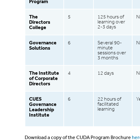
Program
The
5
125 hours of
N
Directors
learning over
2-3 days
College
Governance
6
Several 90-
N
Solutions
minute
sessions over
3 months
The Institute
4
12 days
N
of Corporate
Directors
CUES
6
22 hours of
Y
Governance
facilitated
learning
Leadership
Institute
Download a copy of the CUDA Program Brochure
her