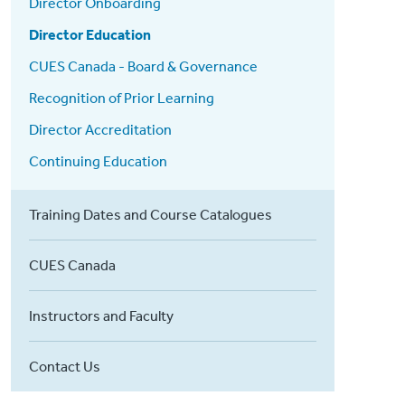
Director Onboarding
Director Education
CUES Canada - Board & Governance
Recognition of Prior Learning
Director Accreditation
Continuing Education
Training Dates and Course Catalogues
CUES Canada
Instructors and Faculty
Contact Us