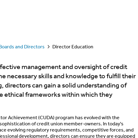
Boards and Directors
Director Education
effective management and oversight of credit
 necessary skills and knowledge to fulfill their
, directors can gain a solid understanding of
the ethical frameworks within which they
rector Achievement (CUDA) program has evolved with the
e sophistication of credit union member-owners. In today's
ce evolving regulatory requirements, competitive forces, and
ofessional development, directors can ensure they are equipped