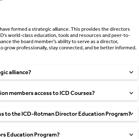
have formed a strategic alliance. This provides the directors
D's world-class education, tools and resources and peer-to-
ance the board member’s ability to serve as a director,
to grow professionally, stay connected, and be better informed.
gic alliance?
ion members access to ICD Courses?
s to the ICD-Rotman Director Education Program?
ors Education Program?