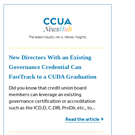
The latest industry news, trends, insights.
New Directors With an Existing
Governance Credential Can
FastTrack to a CUDA Graduation
Did you know that credit union board
members can leverage an existing
governance certification or accreditation
such as the ICD.D, C.DIR, ProDir, etc., to...
Read the
article