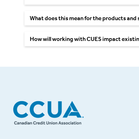
What does this mean for the products and 
How will working with CUES impact exist