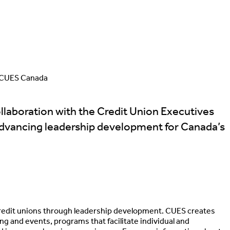
CUES Canada
laboration with the Credit Union Executives
advancing leadership development for Canada’s
credit unions through leadership development. CUES creates
 and events, programs that facilitate individual and