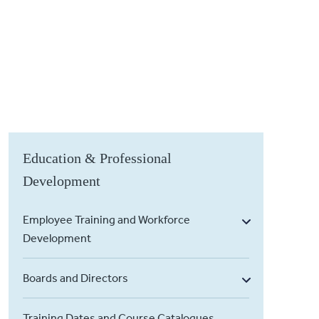
Education & Professional
Development
Employee Training and Workforce
Development
Boards and Directors
Training Dates and Course Catalogues