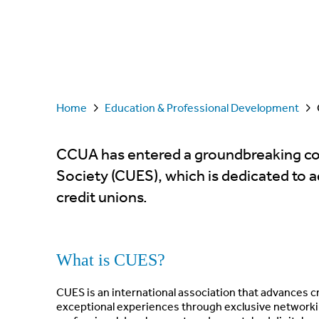
Home
Education & Professional Development
CCUA has entered a groundbreaking col
Society (CUES), which is dedicated to 
credit unions.
What is CUES?
CUES is an international association that advances 
exceptional experiences through exclusive networking