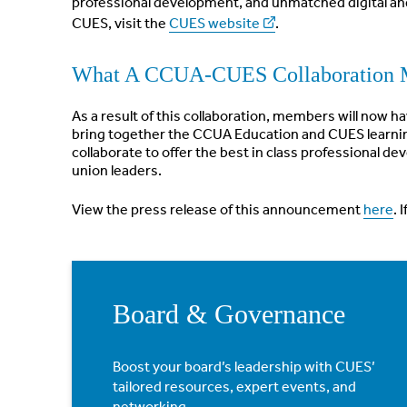
professional development, and unmatched digital an
CUES, visit the
CUES website
.
What A CCUA-CUES Collaboration 
As a result of this collaboration, members will now 
bring together the CCUA Education and CUES learnin
collaborate to offer the best in class professional 
union leaders.
View the press release of this announcement
here
. 
Board & Governance
Boost your board’s leadership with CUES’
tailored resources, expert events, and
networking.