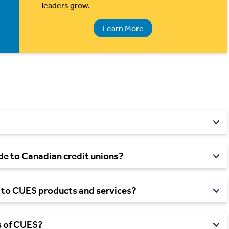
leaders grow.
Learn More
ide to Canadian credit
unions?
 to CUES products and
services?
 of
CUES?