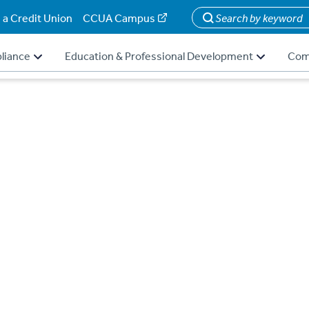
 a Credit Union
CCUA Campus
Search
liance
Education & Professional Development
Com