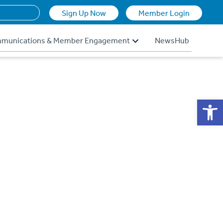
Sign Up Now
Member Login
munications & Member Engagement
NewsHub
Op