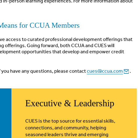
d in-person learning experiences. For more information about
Means for CCUA Members
have access to curated professional development offerings that
g offerings. Going forward, both CCUA and CUES will
development opportunities that develop and empower credit
If you have any questions, please contact
cues@ccua.com
.
Executive & Leadership
CUES is the top source for essential skills,
connections, and community, helping
seasoned leaders thrive and emerging