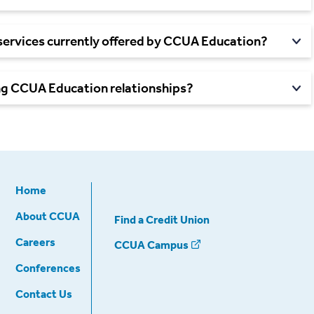
services currently offered by CCUA Education?
ing CCUA Education
relationships?
Home
About CCUA
Find a Credit Union
Careers
CCUA Campus
Conferences
Contact Us