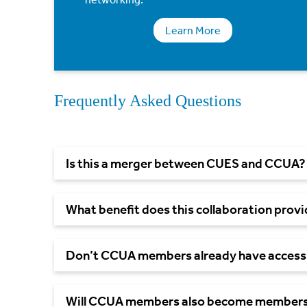
Learn More
Frequently Asked Questions
Is this a merger between CUES and
CCUA?
What benefit does this collaboration prov
Don’t CCUA members already have access
Will CCUA members also become members