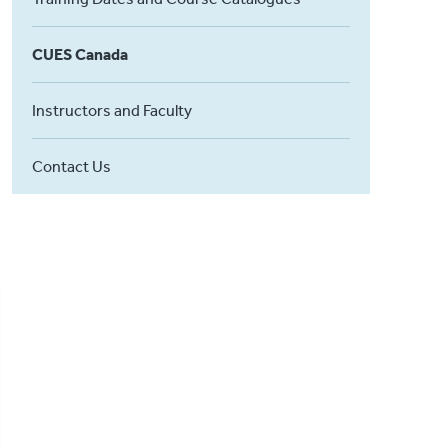
CUES Canada
Instructors and Faculty
Contact Us