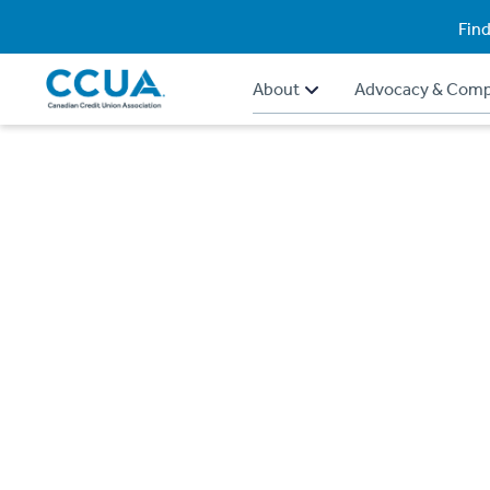
Find
About
Advocacy & Comp