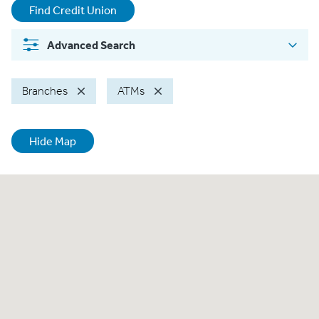
Find Credit Union
Advanced
Search
Branches
ATMs
Hide Map