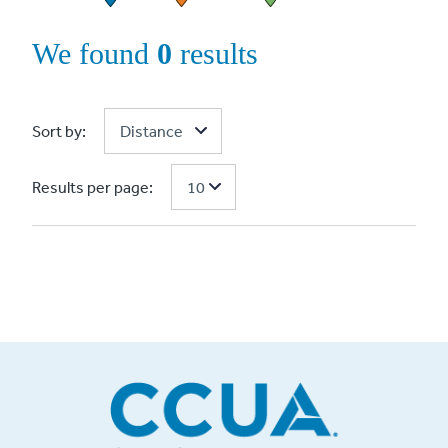
We found
0
results
Sort by:
Results per page: