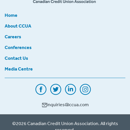
Home
About CCUA
Careers
Conferences
Contact Us
Media Centre
inquiries@ccua.com
©2026 Canadian Credit Union Association. All rights
reserved.