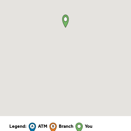
Legend:
ATM
Branch
You