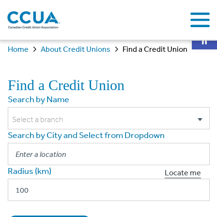
Op
Home
About Credit Unions
Find a Credit Union
Find a Credit Union
Search by Name
Select a branch
Search by City and Select from Dropdown
Radius (km)
Locate me