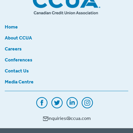
Home
About CCUA
Careers
Conferences
Contact Us
Media Centre
inquiries@ccua.com