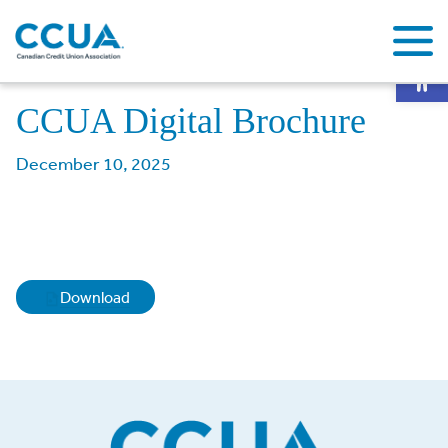
Op
Home
About CCUA
Membership
CCUA Digital Brochure
CCUA Digital Brochure
December 10, 2025
Download