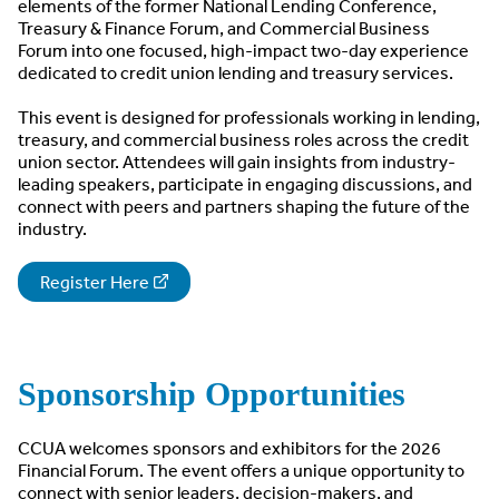
elements of the former National Lending Conference,
Treasury & Finance Forum, and Commercial Business
Forum into one focused, high-impact two-day experience
dedicated to credit union lending and treasury services.
This event is designed for professionals working in lending,
treasury, and commercial business roles across the credit
union sector. Attendees will gain insights from industry-
leading speakers, participate in engaging discussions, and
connect with peers and partners shaping the future of the
industry.
Register Here
Sponsorship Opportunities
CCUA welcomes sponsors and exhibitors for the 2026
Financial Forum. The event offers a unique opportunity to
connect with senior leaders, decision-makers, and