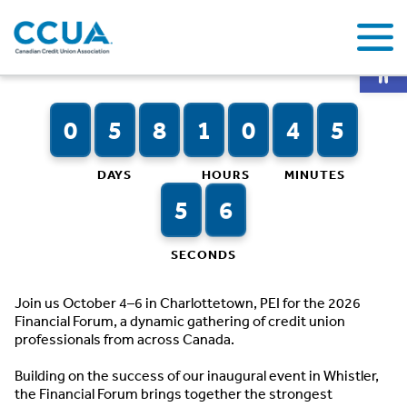
Op
Countdown to CCUA’s 2026 Financial Forum
0
0
0
5
0
8
0
1
0
0
0
4
5
6
DAYS
HOURS
MINUTES
0
5
6
7
SECONDS
Join us October 4–6 in Charlottetown, PEI for the 2026
Financial Forum, a dynamic gathering of credit union
professionals from across Canada.
Building on the success of our inaugural event in Whistler,
the Financial Forum brings together the strongest