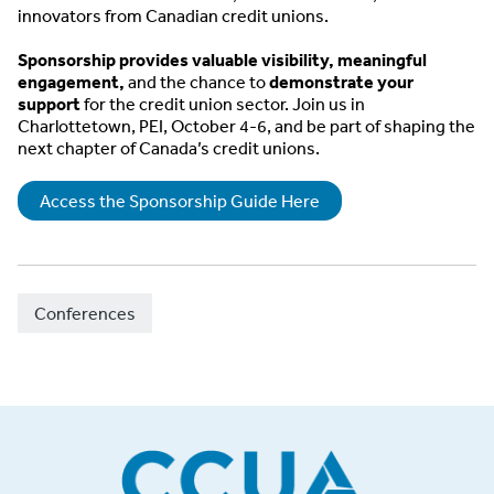
innovators from Canadian credit unions.
Sponsorship provides valuable visibility, meaningful
engagement,
and the chance to
demonstrate your
support
for the credit union sector. Join us in
Charlottetown, PEI, October 4-6, and be part of shaping the
next chapter of Canada’s credit unions.
Access the Sponsorship Guide Here
Conferences