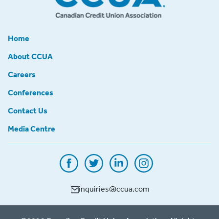
Home
About CCUA
Careers
Conferences
Contact Us
Media Centre
inquiries@ccua.com