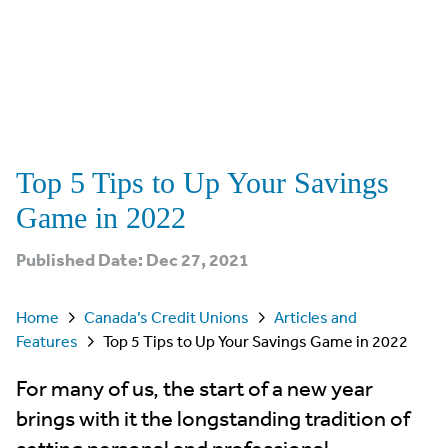
Top 5 Tips to Up Your Savings
Game in 2022
Published Date: Dec 27, 2021
Home
Canada’s Credit Unions
Articles and
Features
Top 5 Tips to Up Your Savings Game in 2022
For many of us, the start of a new year
brings with it the longstanding tradition of