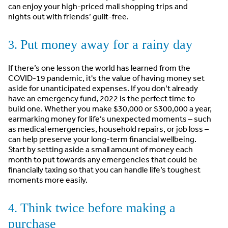
can enjoy your high-priced mall shopping trips and
nights out with friends’ guilt-free.
Put money away for a rainy day
3.
If there’s one lesson the world has learned from the
COVID-19 pandemic, it's the value of having money set
aside for unanticipated expenses. If you don’t already
have an emergency fund, 2022 is the perfect time to
build one. Whether you make $30,000 or $300,000 a year,
earmarking money for life’s unexpected moments – such
as medical emergencies, household repairs, or job loss –
can help preserve your long-term financial wellbeing.
Start by setting aside a small amount of money each
month to put towards any emergencies that could be
financially taxing so that you can handle life’s toughest
moments more easily.
Think twice before making a
4.
purchase