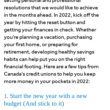
setting personal and professional
resolutions that we would like to achieve
in the months ahead. In 2022, kick off the
year by hitting the reset button and
getting your finances in check. Whether
you're planning a vacation, purchasing
your first home, or preparing for
retirement, developing healthy savings
habits can help put you on the right
financial footing. Here are a few tips from
Canada's credit unions to help you keep
more money in your pockets in 2022:
Start the new year with a new
1.
budget (And stick to it)