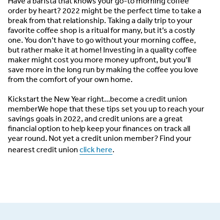
Have a barista that knows your go-to morning coffee
order by heart? 2022 might be the perfect time to take a
break from that relationship. Taking a daily trip to your
favorite coffee shop is a ritual for many, but it’s a costly
one. You don’t have to go without your morning coffee,
but rather make it at home! Investing in a quality coffee
maker might cost you more money upfront, but you’ll
save more in the long run by making the coffee you love
from the comfort of your own home.
Kickstart the New Year right…become a credit union
member
We hope that these tips set you up to reach your
savings goals in 2022, and credit unions are a great
financial option to help keep your finances on track all
year round. Not yet a credit union member? Find your
nearest credit union
click here
.