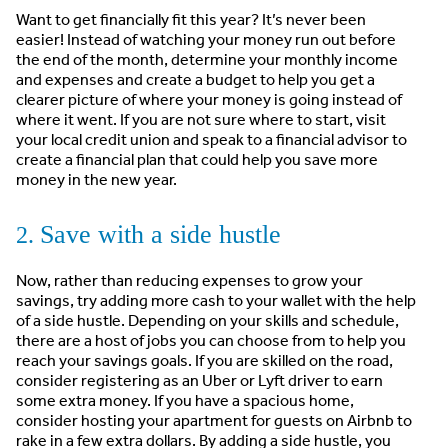
Want to get financially fit this year? It’s never been
easier! Instead of watching your money run out before
the end of the month, determine your monthly income
and expenses and create a budget to help you get a
clearer picture of where your money is going instead of
where it went. If you are not sure where to start, visit
your local credit union and speak to a financial advisor to
create a financial plan that could help you save more
money in the new year.
Save with a side hustle
2.
Now, rather than reducing expenses to grow your
savings, try adding more cash to your wallet with the help
of a side hustle. Depending on your skills and schedule,
there are a host of jobs you can choose from to help you
reach your savings goals. If you are skilled on the road,
consider registering as an Uber or Lyft driver to earn
some extra money. If you have a spacious home,
consider hosting your apartment for guests on Airbnb to
rake in a few extra dollars. By adding a side hustle, you