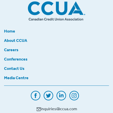
Home
About CCUA
Careers
Conferences
Contact Us
Media Centre
inquiries@ccua.com