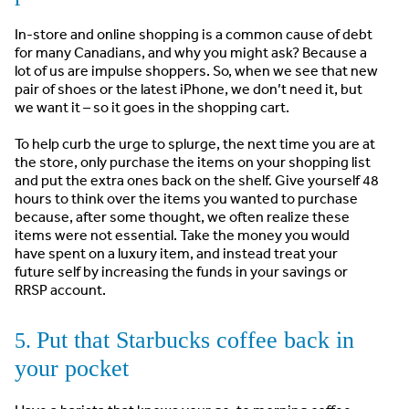
In-store and online shopping is a common cause of debt
for many Canadians, and why you might ask? Because a
lot of us are impulse shoppers. So, when we see that new
pair of shoes or the latest iPhone, we don’t need it, but
we want it – so it goes in the shopping cart.
To help curb the urge to splurge, the next time you are at
the store, only purchase the items on your shopping list
and put the extra ones back on the shelf. Give yourself 48
hours to think over the items you wanted to purchase
because, after some thought, we often realize these
items were not essential. Take the money you would
have spent on a luxury item, and instead treat your
future self by increasing the funds in your savings or
RRSP account.
Put that Starbucks coffee back in
5.
your pocket