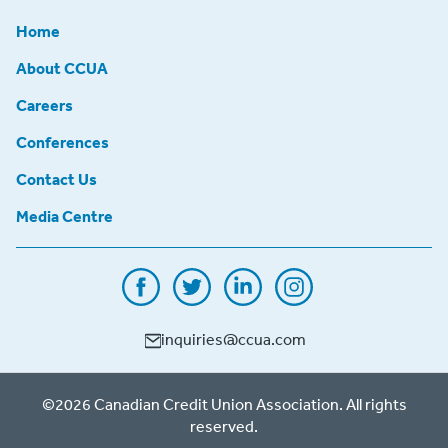
Home
About CCUA
Careers
Conferences
Contact Us
Media Centre
inquiries@ccua.com
©2026 Canadian Credit Union Association. All rights
reserved.