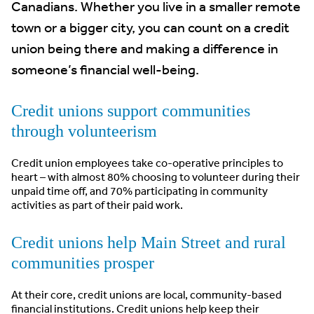
Canadians. Whether you live in a smaller remote
town or a bigger city, you can count on a credit
union being there and making a difference in
someone’s financial well-being.
Credit unions support communities
through volunteerism
Credit union employees take co-operative principles to
heart – with almost 80% choosing to volunteer during their
unpaid time off, and 70% participating in community
activities as part of their paid work.
Credit unions help Main Street and rural
communities prosper
At their core, credit unions are local, community-based
financial institutions. Credit unions help keep their