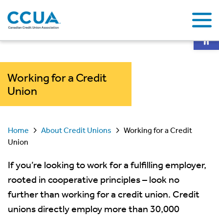
Op
Working for a Credit
Union
Home
About Credit Unions
Working for a Credit
Union
If you’re looking to work for a fulfilling employer,
rooted in cooperative principles – look no
further than working for a credit union. Credit
unions directly employ more than 30,000