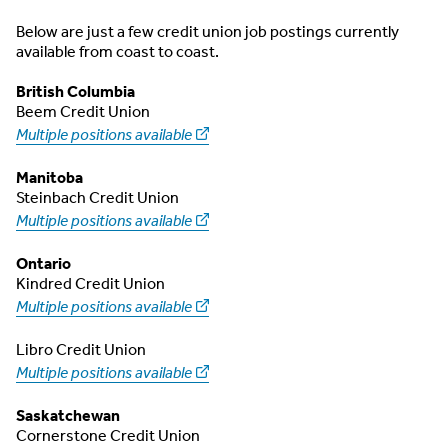
Below are just a few credit union job postings currently
available from coast to coast.
British Columbia
Beem Credit Union
Multiple positions available
Manitoba
Steinbach Credit Union
Multiple positions available
Ontario
Kindred Credit Union
Multiple positions available
Libro Credit Union
Multiple positions available
Saskatchewan
Cornerstone Credit Union