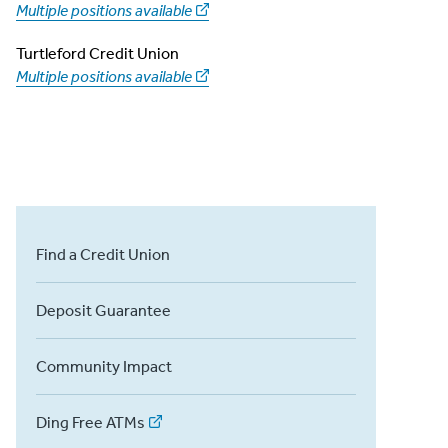
Multiple positions available
Turtleford Credit Union
Multiple positions available
Find a Credit Union
Deposit Guarantee
Community Impact
Ding Free ATMs