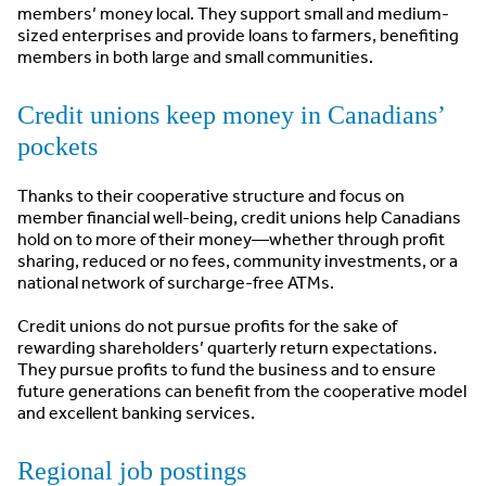
members’ money local. They support small and medium-
sized enterprises and provide loans to farmers, benefiting
members in both large and small communities.
Credit unions keep money in Canadians’
pockets
Thanks to their cooperative structure and focus on
member financial well-being, credit unions help Canadians
hold on to more of their money—whether through profit
sharing, reduced or no fees, community investments, or a
national network of surcharge-free ATMs.
Credit unions do not pursue profits for the sake of
rewarding shareholders’ quarterly return expectations.
They pursue profits to fund the business and to ensure
future generations can benefit from the cooperative model
and excellent banking services.
Regional job postings