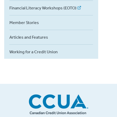
Financial Literacy Workshops (EOTO)
Member Stories
Articles and Features
Working for a Credit Union