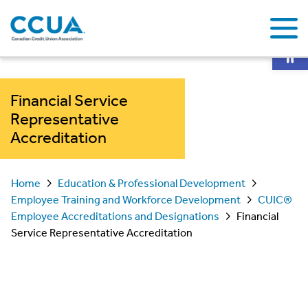
Op
Financial Service
Representative
Accreditation
Home
Education & Professional Development
Employee Training and Workforce Development
CUIC®
Employee Accreditations and Designations
Financial
Service Representative Accreditation