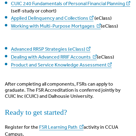
CUIC 240 Fundamentals of Personal Financial Planning
(self-study or cohort)
Applied Delinquency and Collections
(eClass)
Working with Multi-Purpose Mortgages
(eClass)
Advanced RRSP Strategies (eClass)
Dealing with Advanced RRIF Accounts
(eClass)
Product and Service Knowledge Assessment
After completing all components, FSRs can apply to
graduate. The FSR Accreditation is conferred jointly by
CUIC Inc (CUIC) and Dalhousie University.
Ready to get started?
Register for the
FSR Learning Path
activity in CCUA
Campus.