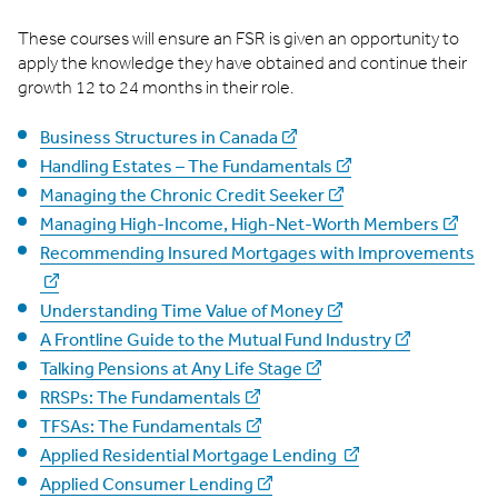
These courses will ensure an FSR is given an opportunity to
apply the knowledge they have obtained and continue their
growth 12 to 24 months in their role.
Business Structures in Canada
Handling Estates – The Fundamentals
Managing the Chronic Credit Seeker
Managing High-Income, High-Net-Worth Members
Recommending Insured Mortgages with Improvements
Understanding Time Value of Money
A Frontline Guide to the Mutual Fund Industry
Talking Pensions at Any Life Stage
RRSPs: The Fundamentals
TFSAs: The Fundamentals
Applied Residential Mortgage Lending
Applied Consumer Lending