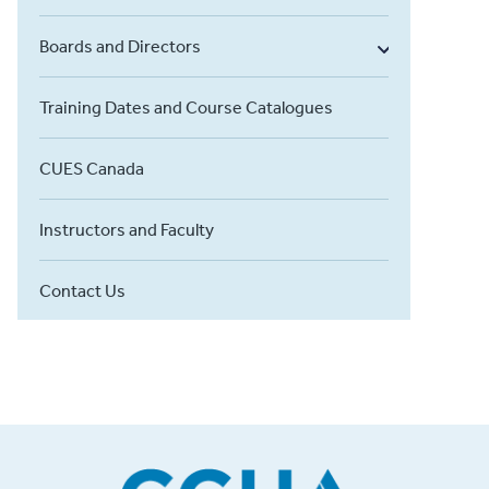
Boards and Directors
Training Dates and Course Catalogues
CUES Canada
Instructors and Faculty
Contact Us