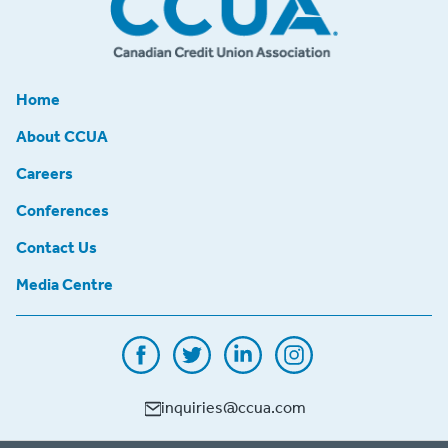
Home
About CCUA
Careers
Conferences
Contact Us
Media Centre
inquiries@ccua.com