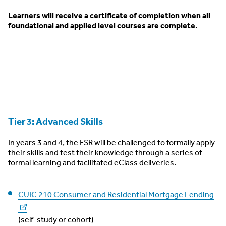
Learners will receive a certificate of completion when all
foundational and applied level courses are complete.
Tier 3: Advanced Skills
In years 3 and 4, the FSR will be challenged to formally apply
their skills and test their knowledge through a series of
formal learning and facilitated eClass deliveries.
CUIC 210 Consumer and Residential Mortgage Lending
(self-study or cohort)