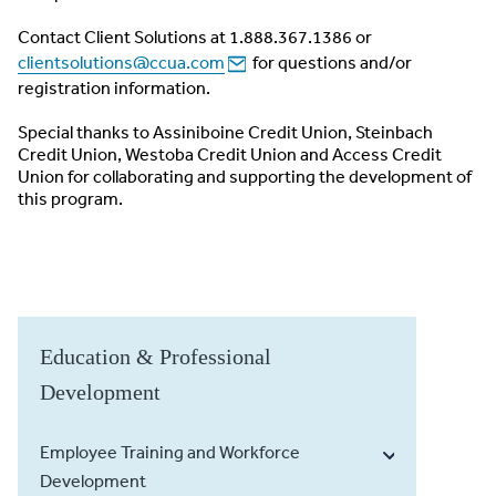
Contact Client Solutions at 1.888.367.1386 or
clientsolutions@ccua.com
for questions and/or
registration information.
Special thanks to Assiniboine Credit Union, Steinbach
Credit Union, Westoba Credit Union and Access Credit
Union for collaborating and supporting the development of
this program.
Education & Professional
Development
Employee Training and Workforce
Development