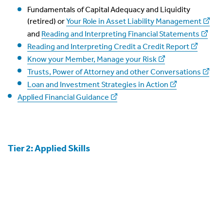
Fundamentals of Capital Adequacy and Liquidity
(retired) or
Your Role in Asset Liability Management
and
Reading and Interpreting Financial Statements
Reading and Interpreting Credit a Credit Report
Know your Member, Manage your Risk
Trusts, Power of Attorney and other Conversations
Loan and Investment Strategies in Action
Applied Financial Guidance
Tier 2: Applied Skills