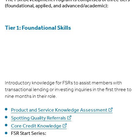
(foundational, applied, and advanced/academic):
Tier 1: Foundational Skills
Introductory knowledge for FSRs to assist members with
transactional lending or investing inquiries in the first three to
nine months in their role.
Product and Service Knowledge Assessment
Spotting Quality Referrals
Core Credit Knowledge
FSR Start Series: