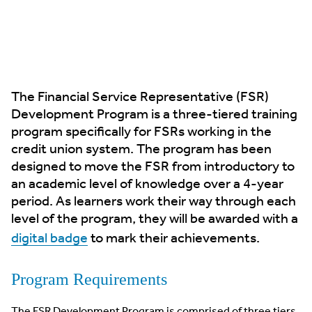
The Financial Service Representative (FSR)
Development Program is a three-tiered training
program specifically for FSRs working in the
credit union system. The program has been
designed to move the FSR from introductory to
an academic level of knowledge over a 4-year
period. As learners work their way through each
level of the program, they will be awarded with a
digital badge
to mark their achievements.
Program Requirements
The FSR Development Program is comprised of three tiers