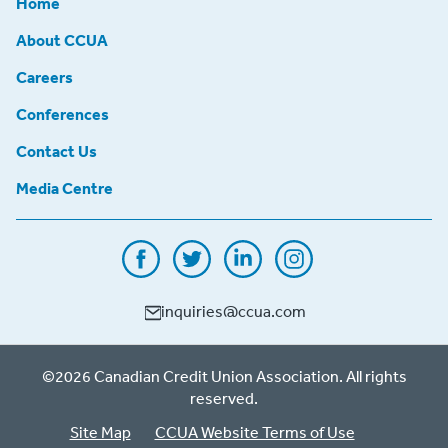
Home
About CCUA
Careers
Conferences
Contact Us
Media Centre
inquiries@ccua.com
©2026 Canadian Credit Union Association. All rights
reserved.
Site Map
CCUA Website Terms of Use