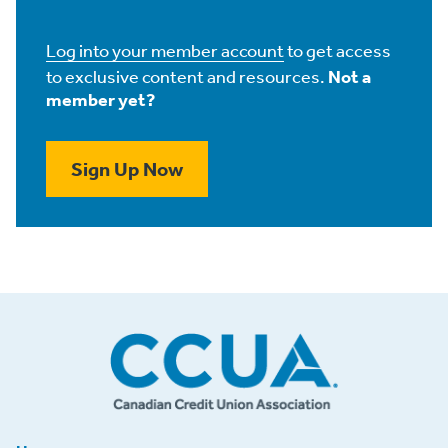
Log into your member account
to get access
to exclusive content and resources.
Not a
member yet?
Sign Up Now