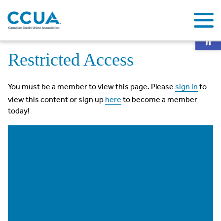
Op
Home
Restricted Access
Restricted Access
You must be a member to view this page. Please
sign in
to
view this content or sign up
here
to become a member
today!