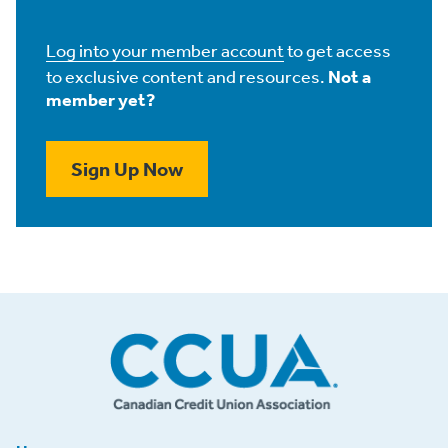
Log into your member account
to get access
to exclusive content and resources.
Not a
member yet?
Sign Up Now