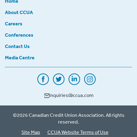
Home
About CCUA
Careers
Conferences
Contact Us
Media Centre
inquiries@ccua.com
©2026 Canadian Credit Union Association. All rights
reserved.
Site Map
CCUA Website Terms of Use