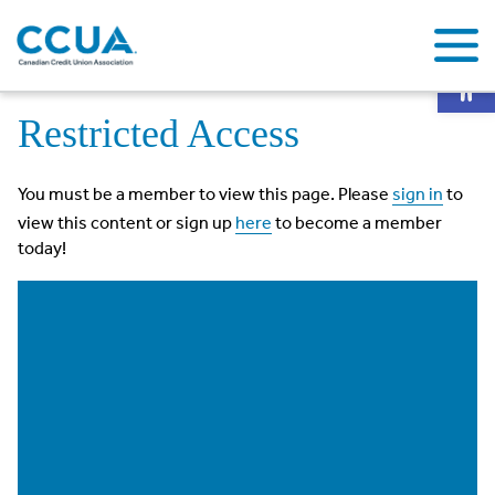
Op
Home
Restricted Access
Restricted Access
You must be a member to view this page. Please
sign in
to
view this content or sign up
here
to become a member
today!