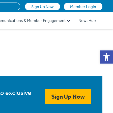
Sign Up Now
Member Login
munications & Member Engagement
NewsHub
Op
to exclusive
Sign Up Now