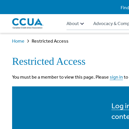
Find
About
Advocacy & Comp
Home
Restricted Access
Restricted Access
You must be a member to view this page. Please
sign in
to
Log 
conte