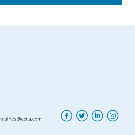
inquiries@ccua.com