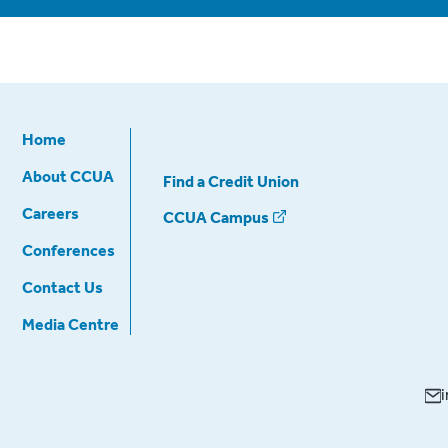
Home
About CCUA
Find a Credit Union
Careers
CCUA Campus
Conferences
Contact Us
Media Centre