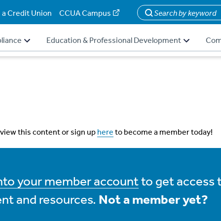
 a Credit Union
CCUA Campus
Search
liance
Education & Professional Development
Com
 view this content or sign up
here
to become a member today!
into your member account
to get access 
nt and resources.
Not a member yet?