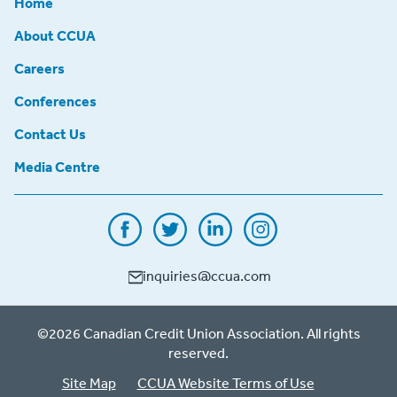
Home
About CCUA
Careers
Conferences
Contact Us
Media Centre
inquiries@ccua.com
©2026 Canadian Credit Union Association. All rights
reserved.
Site Map
CCUA Website Terms of Use