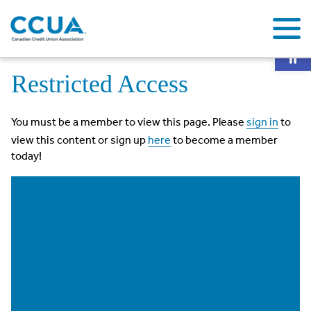
Op
Home
Restricted Access
Restricted Access
You must be a member to view this page. Please
sign in
to
view this content or sign up
here
to become a member
today!