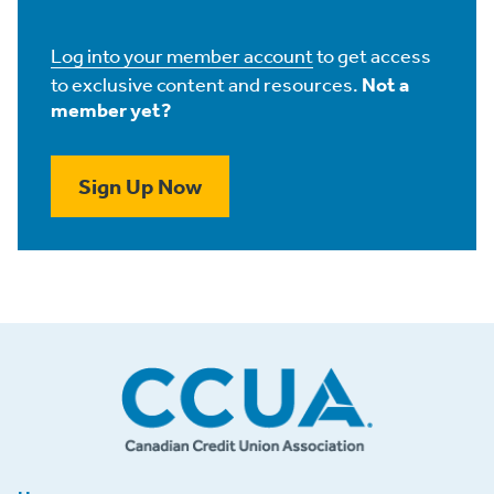
Log into your member account
to get access
to exclusive content and resources.
Not a
member yet?
Sign Up Now