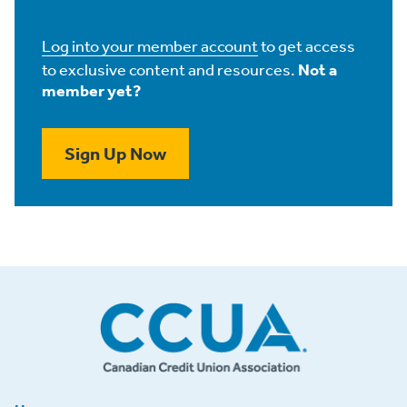
Log into your member account
to get access
to exclusive content and resources.
Not a
member yet?
Sign Up Now