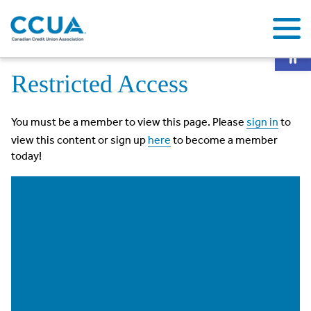
Op
Home
Restricted Access
Restricted Access
You must be a member to view this page. Please
sign in
to
view this content or sign up
here
to become a member
today!