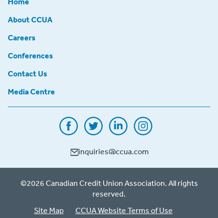
Home
About CCUA
Careers
Conferences
Contact Us
Media Centre
inquiries@ccua.com
©2026 Canadian Credit Union Association. All rights
reserved.
Site Map
CCUA Website Terms of Use