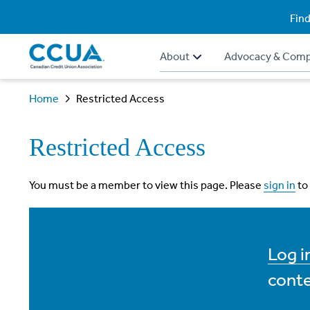
Find
About
Advocacy & Comp
Home
Restricted Access
Restricted Access
You must be a member to view this page. Please
sign in
to
Log 
conte