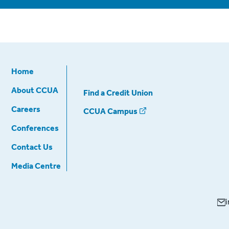
Home
About CCUA
Find a Credit Union
Careers
CCUA Campus
Conferences
Contact Us
Media Centre