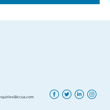
inquiries@ccua.com