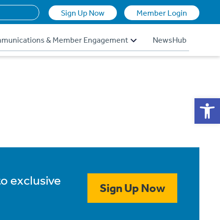
Sign Up Now
Member Login
munications & Member Engagement
NewsHub
Op
to exclusive
Sign Up Now