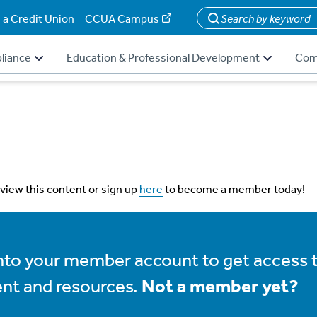
 a Credit Union
CCUA Campus
Search
liance
Education & Professional Development
Com
 view this content or sign up
here
to become a member today!
into your member account
to get access 
nt and resources.
Not a member yet?