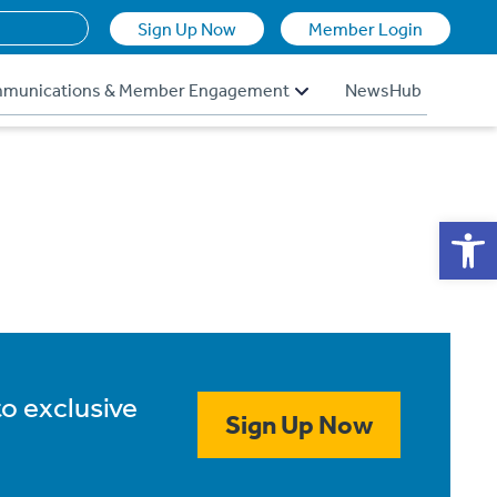
Sign Up Now
Member Login
munications & Member Engagement
NewsHub
Op
to exclusive
Sign Up Now