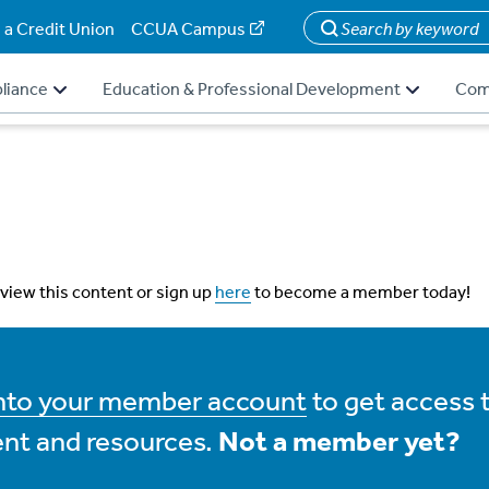
 a Credit Union
CCUA Campus
Search
liance
Education & Professional Development
Com
 view this content or sign up
here
to become a member today!
into your member account
to get access 
nt and resources.
Not a member yet?