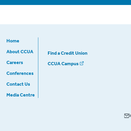
Home
About CCUA
Find a Credit Union
Careers
CCUA Campus
Conferences
Contact Us
Media Centre