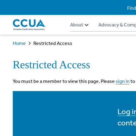
Find
About
Advocacy & Comp
Home
Restricted Access
Restricted Access
You must be a member to view this page. Please
sign in
to
Log 
conte