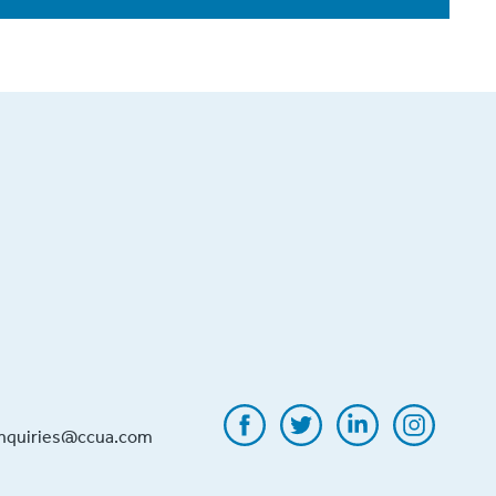
inquiries@ccua.com