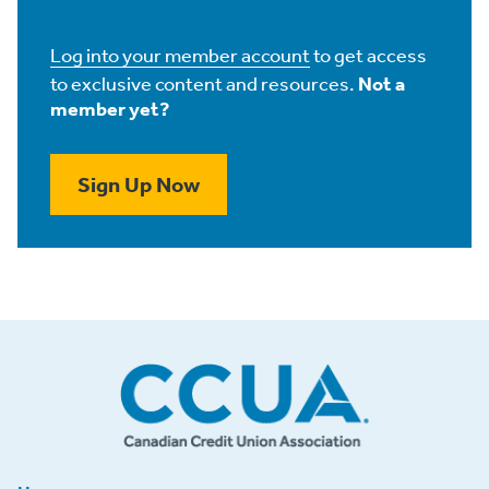
Log into your member account
to get access
to exclusive content and resources.
Not a
member yet?
Sign Up Now