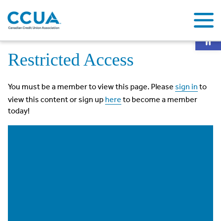
Op
Home
Restricted Access
Restricted Access
You must be a member to view this page. Please
sign in
to
view this content or sign up
here
to become a member
today!