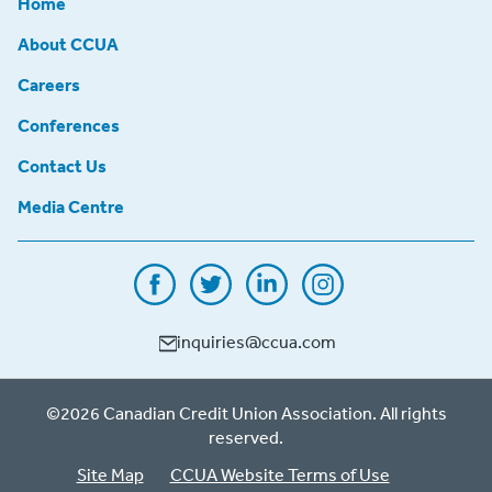
Home
About CCUA
Careers
Conferences
Contact Us
Media Centre
inquiries@ccua.com
©2026 Canadian Credit Union Association. All rights
reserved.
Site Map
CCUA Website Terms of Use