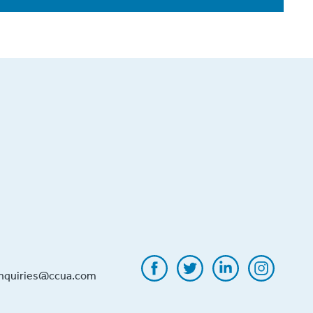
inquiries@ccua.com