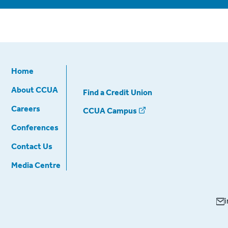
Home
About CCUA
Find a Credit Union
Careers
CCUA Campus
Conferences
Contact Us
Media Centre