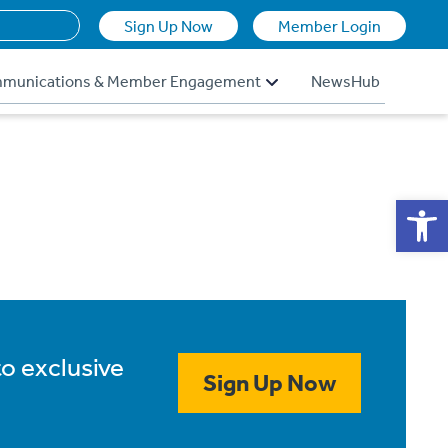
Sign Up Now
Member Login
munications & Member Engagement
NewsHub
Op
to exclusive
Sign Up Now