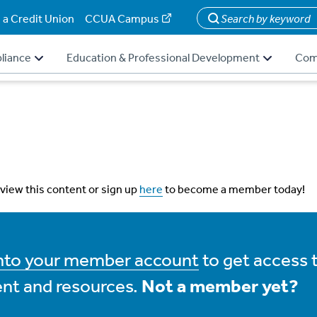
 a Credit Union
CCUA Campus
Search
liance
Education & Professional Development
Com
 view this content or sign up
here
to become a member today!
into your member account
to get access 
nt and resources.
Not a member yet?