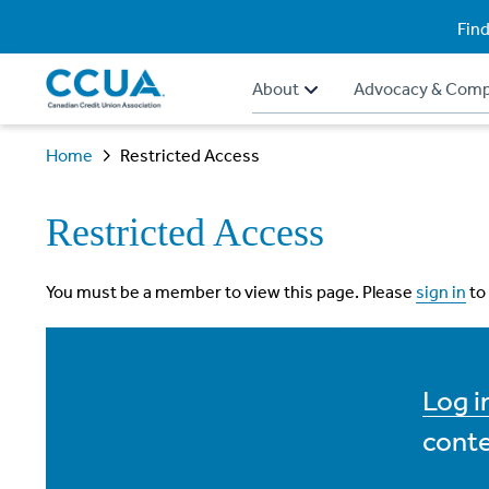
Find
About
Advocacy & Comp
Home
Restricted Access
Restricted Access
You must be a member to view this page. Please
sign in
to
Log 
conte