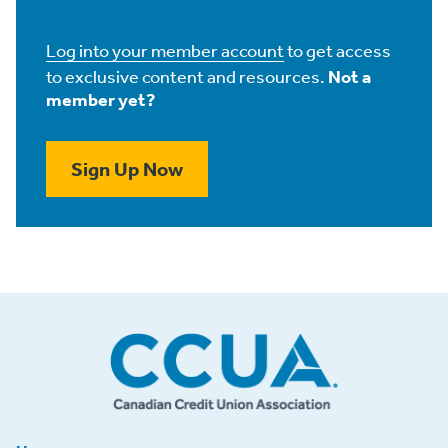
Log into your member account
to get access
to exclusive content and resources.
Not a
member yet?
Sign Up Now