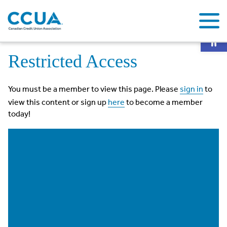
Op
Home
Restricted Access
Restricted Access
You must be a member to view this page. Please
sign in
to
view this content or sign up
here
to become a member
today!