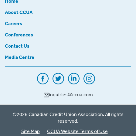
Home
About CCUA
Careers
Conferences
Contact Us
Media Centre
inquiries@ccua.com
©2026 Canadian Credit Union Association. All rights
reserved.
Site Map
CCUA Website Terms of Use