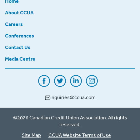
Home
About CCUA
Careers
Conferences
Contact Us
Media Centre
inquiries@ccua.com
©2026 Canadian Credit Union Association. All rights
reserved.
Site Map
CCUA Website Terms of Use