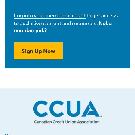
Log into your member account
to get access
to exclusive content and resources.
Not a
member yet?
Sign Up Now