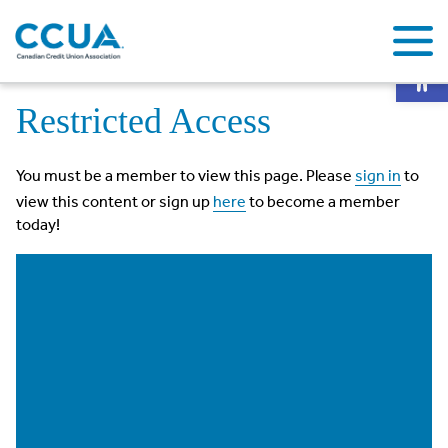
Op
Home
Restricted Access
Restricted Access
You must be a member to view this page. Please
sign in
to
view this content or sign up
here
to become a member
today!