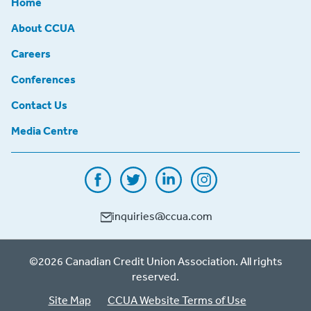
Home
About CCUA
Careers
Conferences
Contact Us
Media Centre
inquiries@ccua.com
©2026 Canadian Credit Union Association. All rights
reserved.
Site Map
CCUA Website Terms of Use