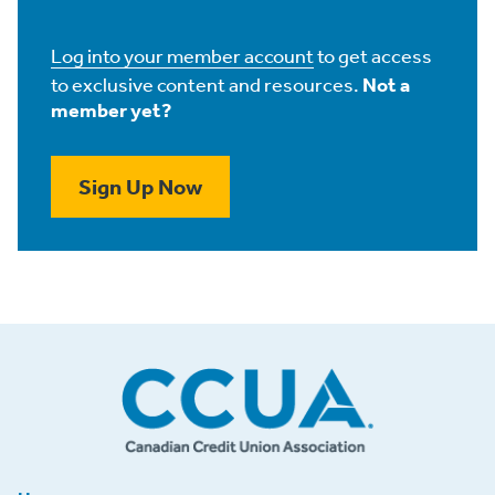
Log into your member account
to get access
to exclusive content and resources.
Not a
member yet?
Sign Up Now