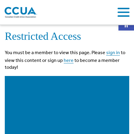
Op
Home
Restricted Access
Restricted Access
You must be a member to view this page. Please
sign in
to
view this content or sign up
here
to become a member
today!