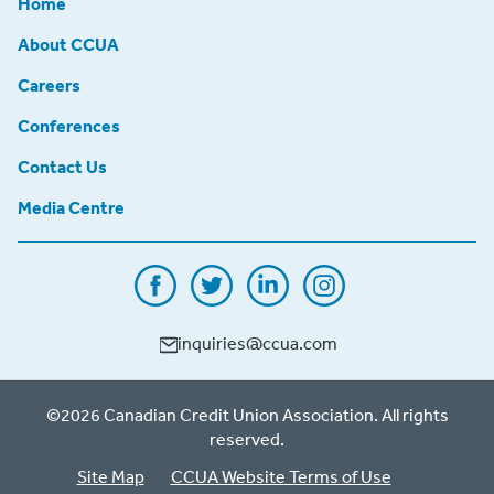
Home
About CCUA
Careers
Conferences
Contact Us
Media Centre
inquiries@ccua.com
©2026 Canadian Credit Union Association. All rights
reserved.
Site Map
CCUA Website Terms of Use