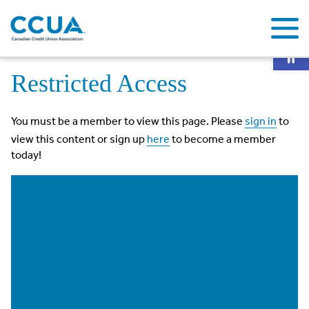
Op
Home
Restricted Access
Restricted Access
You must be a member to view this page. Please
sign in
to
view this content or sign up
here
to become a member
today!