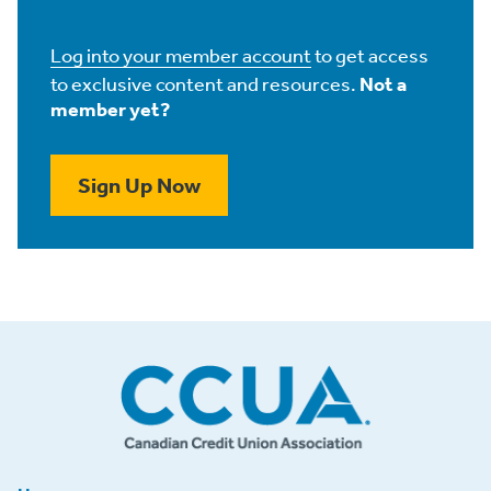
Log into your member account
to get access
to exclusive content and resources.
Not a
member yet?
Sign Up Now