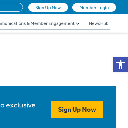
Sign Up Now
Member Login
munications & Member Engagement
NewsHub
Op
to exclusive
Sign Up Now