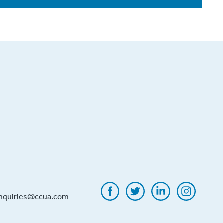
inquiries@ccua.com