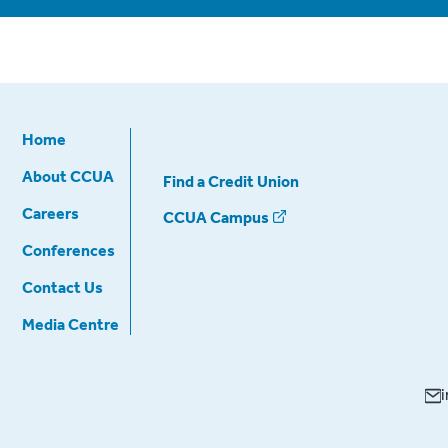
Home
About CCUA
Find a Credit Union
Careers
CCUA Campus
Conferences
Contact Us
Media Centre