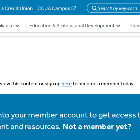
 a Credit Union
CCUA Campus
Search
liance
Education & Professional Development
Com
 view this content or sign up
here
to become a member today!
into your member account
to get access 
nt and resources.
Not a member yet?