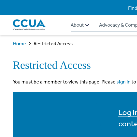
Find
About
Advocacy & Comp
Home
Restricted Access
Restricted Access
You must be a member to view this page. Please
sign in
to
Log 
conte