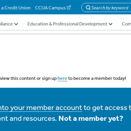
 a Credit Union
CCUA Campus
Search
liance
Education & Professional Development
Com
 view this content or sign up
here
to become a member today!
into your member account
to get access 
nt and resources.
Not a member yet?