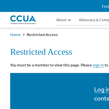
Find
About
Advocacy & Comp
Home
Restricted Access
Restricted Access
You must be a member to view this page. Please
sign in
to
Log 
conte