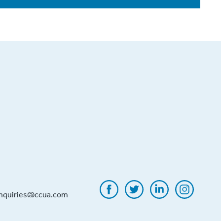
inquiries@ccua.com