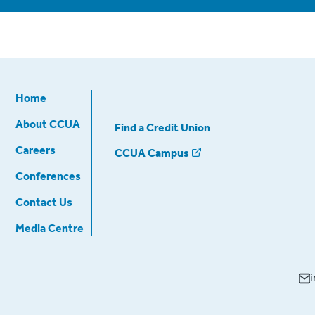
Home
About CCUA
Find a Credit Union
Careers
CCUA Campus
Conferences
Contact Us
Media Centre