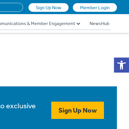
Sign Up Now
Member Login
munications & Member Engagement
NewsHub
Op
to exclusive
Sign Up Now