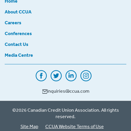
Home
About CCUA
Careers
Conferences
Contact Us
Media Centre
inquiries@ccua.com
©2026 Canadian Credit Union Association. All rights
reserved.
Site Map
CCUA Website Terms of Use