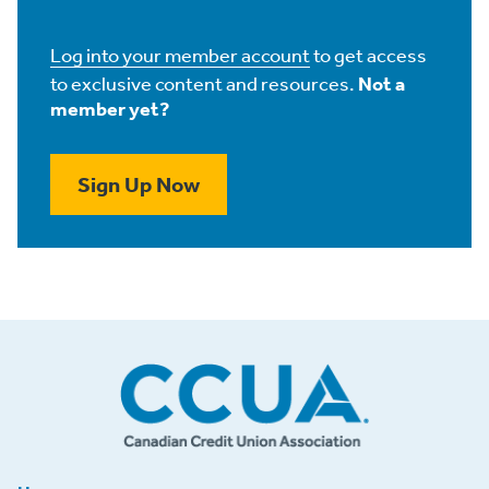
Log into your member account
to get access
to exclusive content and resources.
Not a
member yet?
Sign Up Now