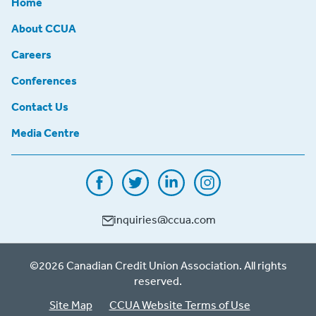
Home
About CCUA
Careers
Conferences
Contact Us
Media Centre
inquiries@ccua.com
©2026 Canadian Credit Union Association. All rights
reserved.
Site Map
CCUA Website Terms of Use