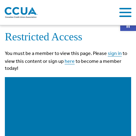
Op
Home
Restricted Access
Restricted Access
You must be a member to view this page. Please
sign in
to
view this content or sign up
here
to become a member
today!