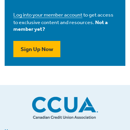
Log into your member account
to get access
to exclusive content and resources.
Not a
member yet?
Sign Up Now