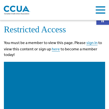
Op
Home
Restricted Access
Restricted Access
You must be a member to view this page. Please
sign in
to
view this content or sign up
here
to become a member
today!