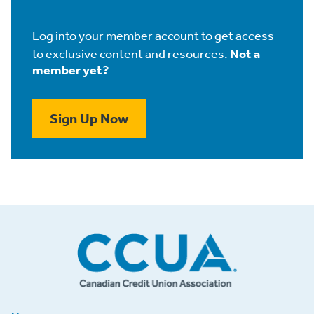
Log into your member account
to get access
to exclusive content and resources.
Not a
member yet?
Sign Up Now