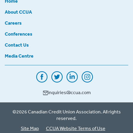
Home
About CCUA
Careers
Conferences
Contact Us
Media Centre
inquiries@ccua.com
©2026 Canadian Credit Union Association. All rights
reserved.
Site Map
CCUA Website Terms of Use