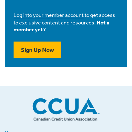
Log into your member account
to get access
to exclusive content and resources.
Not a
member yet?
Sign Up Now