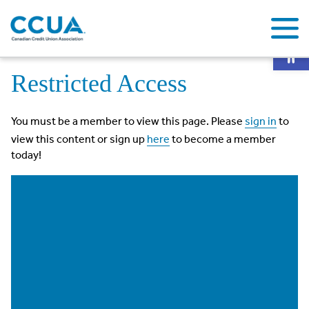
Op
Home
Restricted Access
Restricted Access
You must be a member to view this page. Please
sign in
to
view this content or sign up
here
to become a member
today!