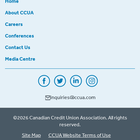
Home
About CCUA
Careers
Conferences
Contact Us
Media Centre
inquiries@ccua.com
©2026 Canadian Credit Union Association. All rights
reserved.
Site Map
CCUA Website Terms of Use