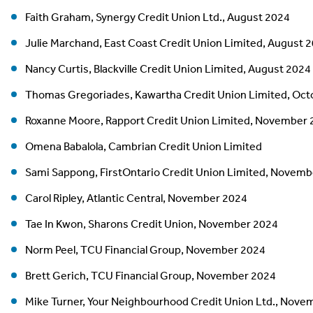
Faith Graham, Synergy Credit Union Ltd., August 2024
Julie Marchand, East Coast Credit Union Limited, August 
Nancy Curtis, Blackville Credit Union Limited, August 2024
Thomas Gregoriades, Kawartha Credit Union Limited, Oct
Roxanne Moore, Rapport Credit Union Limited, November
Omena Babalola, Cambrian Credit Union Limited
Sami Sappong, FirstOntario Credit Union Limited, Novem
Carol Ripley, Atlantic Central, November 2024
Tae In Kwon, Sharons Credit Union, November 2024
Norm Peel, TCU Financial Group, November 2024
Brett Gerich, TCU Financial Group, November 2024
Mike Turner, Your Neighbourhood Credit Union Ltd., Nove