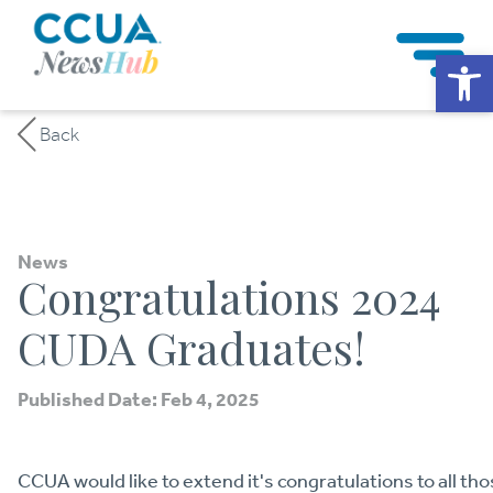
Op
Back
News
Congratulations 2024
CUDA Graduates!
Published Date: Feb 4, 2025
CCUA would like to extend it's congratulations to all 