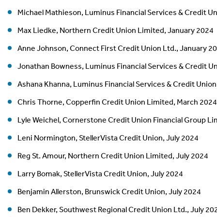
Michael Mathieson, Luminus Financial Services & Credit U
Max Liedke, Northern Credit Union Limited, January 2024
Anne Johnson, Connect First Credit Union Ltd., January 2
Jonathan Bowness, Luminus Financial Services & Credit U
Ashana Khanna, Luminus Financial Services & Credit Union
Chris Thorne, Copperfin Credit Union Limited, March 2024
Lyle Weichel, Cornerstone Credit Union Financial Group L
Leni Normington, StellerVista Credit Union, July 2024
Reg St. Amour, Northern Credit Union Limited, July 2024
Larry Bomak, StellerVista Credit Union, July 2024
Benjamin Allerston, Brunswick Credit Union, July 2024
Ben Dekker, Southwest Regional Credit Union Ltd., July 20