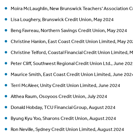
Moira McLaughlin, New Brunswick Teachers' Association C
Lisa Loughery, Brunswick Credit Union, May 2024
Beng Favreau, Northern Savings Credit Union, May 2024
Christine Hanlon, East Coast Credit Union Limited, May 2
Christine Telford, Coastal Financial Credit Union Limited,
Peter Cliff, Southwest Regional Credit Union Ltd., June 20
Maurice Smith, East Coast Credit Union Limited, June 202
Terri McAleer, Unity Credit Union Limited, June 2024
Althea Raum, Osoyoos Credit Union, July 2024
Donald Hobday, TCU Financial Group, August 2024
Byung Kyu Yoo, Sharons Credit Union, August 2024
Ron Neville, Sydney Credit Union Limited, August 2024