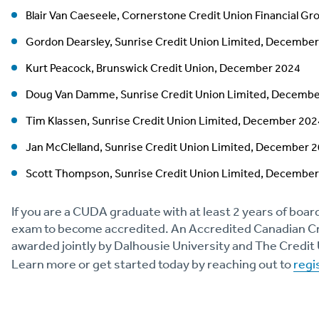
Blair Van Caeseele, Cornerstone Credit Union Financial Gr
Gordon Dearsley, Sunrise Credit Union Limited, Decembe
Kurt Peacock, Brunswick Credit Union, December 2024
Doug Van Damme, Sunrise Credit Union Limited, Decemb
Tim Klassen, Sunrise Credit Union Limited, December 202
Jan McClelland, Sunrise Credit Union Limited, December 
Scott Thompson, Sunrise Credit Union Limited, Decembe
If you are a CUDA graduate with at least 2 years of boar
exam to become accredited. An Accredited Canadian Cre
awarded jointly by Dalhousie University and The Credit 
Learn more or get started today by reaching out to
regi