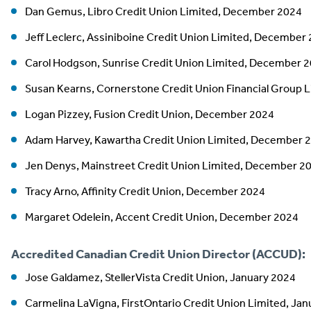
Dan Gemus, Libro Credit Union Limited, December 2024
Jeff Leclerc, Assiniboine Credit Union Limited, December
Carol Hodgson, Sunrise Credit Union Limited, December 
Susan Kearns, Cornerstone Credit Union Financial Group
Logan Pizzey, Fusion Credit Union, December 2024
Adam Harvey, Kawartha Credit Union Limited, December 
Jen Denys, Mainstreet Credit Union Limited, December 2
Tracy Arno, Affinity Credit Union, December 2024
Margaret Odelein, Accent Credit Union, December 2024
Accredited Canadian Credit Union Director (ACCUD):
Jose Galdamez, StellerVista Credit Union, January 2024
Carmelina LaVigna, FirstOntario Credit Union Limited, Ja