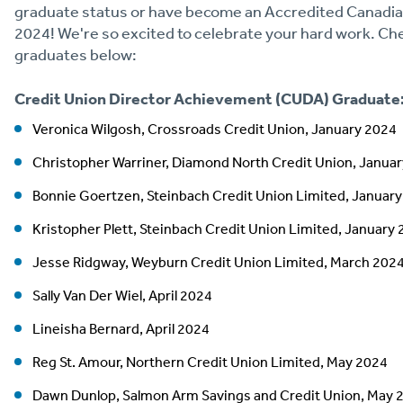
graduate status or have become an Accredited Canadia
2024! We're so excited to celebrate your hard work. 
graduates below:
Credit Union Director Achievement (CUDA) Graduate
Veronica Wilgosh, Crossroads Credit Union, January 2024
Christopher Warriner, Diamond North Credit Union, Janua
Bonnie Goertzen, Steinbach Credit Union Limited, Januar
Kristopher Plett, Steinbach Credit Union Limited, January
Jesse Ridgway, Weyburn Credit Union Limited, March 202
Sally Van Der Wiel, April 2024
Lineisha Bernard, April 2024
Reg St. Amour, Northern Credit Union Limited, May 2024
Dawn Dunlop, Salmon Arm Savings and Credit Union, May 