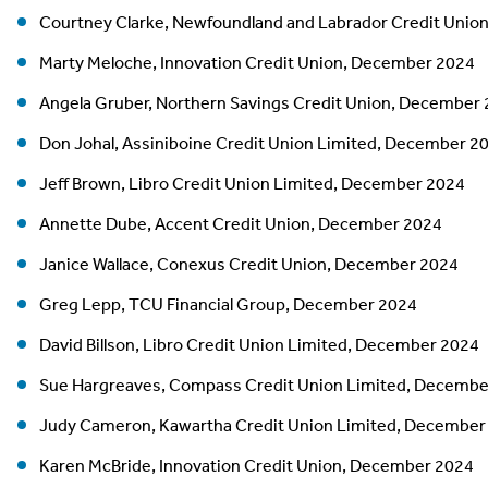
Courtney Clarke, Newfoundland and Labrador Credit Unio
Marty Meloche, Innovation Credit Union, December 2024
Angela Gruber, Northern Savings Credit Union, December
Don Johal, Assiniboine Credit Union Limited, December 2
Jeff Brown, Libro Credit Union Limited, December 2024
Annette Dube, Accent Credit Union, December 2024
Janice Wallace, Conexus Credit Union, December 2024
Greg Lepp, TCU Financial Group, December 2024
David Billson, Libro Credit Union Limited, December 2024
Sue Hargreaves, Compass Credit Union Limited, Decembe
Judy Cameron, Kawartha Credit Union Limited, December
Karen McBride, Innovation Credit Union, December 2024